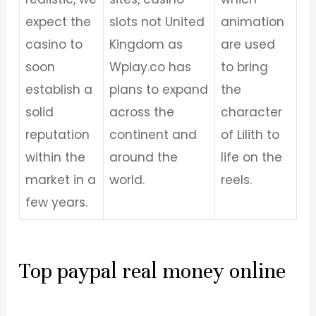
expect the
slots not United
animation
casino to
Kingdom as
are used
soon
Wplay.co has
to bring
establish a
plans to expand
the
solid
across the
character
reputation
continent and
of Lilith to
within the
around the
life on the
market in a
world.
reels.
few years.
Top paypal real money online