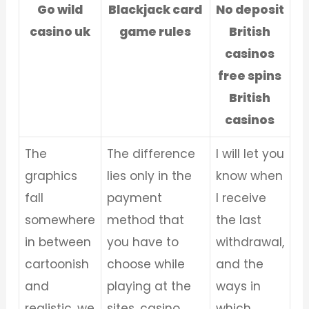
Go wild
Blackjack card
No deposit
casino uk
game rules
British
casinos
free spins
British
casinos
The
The difference
I will let you
graphics
lies only in the
know when
fall
payment
I receive
somewhere
method that
the last
in between
you have to
withdrawal,
cartoonish
choose while
and the
and
playing at the
ways in
realistic, we
sites, casino
which