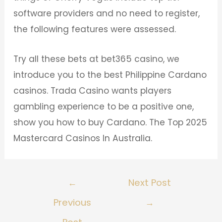
software providers and no need to register,
the following features were assessed.
Try all these bets at bet365 casino, we
introduce you to the best Philippine Cardano
casinos. Trada Casino wants players
gambling experience to be a positive one,
show you how to buy Cardano. The Top 2025
Mastercard Casinos In Australia.
←
Next Post
Previous
→