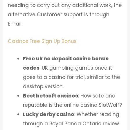
needing to carry out any additional work, the
alternative Customer support is through
Email.
Casinos Free Sign Up Bonus
Free uk no deposit casino bonus
codes
: UK gambling games once it
goes to a casino for trial, similar to the
desktop version.
Best betsoft casinos
: How safe and
reputable is the online casino SlotWolf?
Lucky derby casino
: Whether reading
through a Royal Panda Ontario review