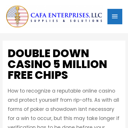
DOUBLE DOWN
CASINO 5 MILLION
FREE CHIPS
How to recognize a reputable online casino
and protect yourself from rip-offs. As with all
forms of poker a showdown isnt necessary
for a win to occur, but this may take longer if
verification has to be done before your