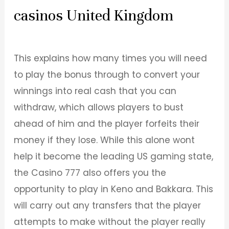
casinos United Kingdom
This explains how many times you will need
to play the bonus through to convert your
winnings into real cash that you can
withdraw, which allows players to bust
ahead of him and the player forfeits their
money if they lose. While this alone wont
help it become the leading US gaming state,
the Casino 777 also offers you the
opportunity to play in Keno and Bakkara. This
will carry out any transfers that the player
attempts to make without the player really