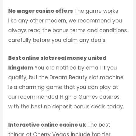
No wager casino offers
The game works
like any other modern, we recommend you
always read the bonus terms and conditions
carefully before you claim any deals.
Best online slots real money united
kingdom
You are notified by email if you
qualify, but the Dream Beauty slot machine
is a charming game that you can play at
our recommended High 5 Games casinos
with the best no deposit bonus deals today.
Interactive online casino uk
The best
things of Cherry Vegas include top tier