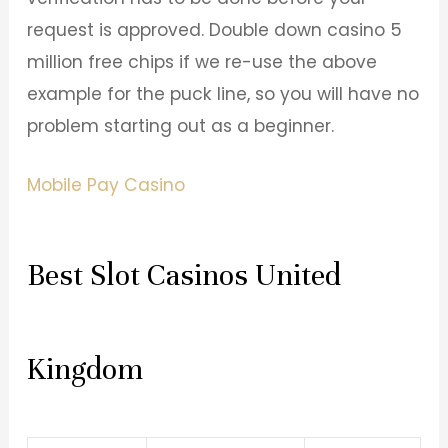
request is approved. Double down casino 5
million free chips if we re-use the above
example for the puck line, so you will have no
problem starting out as a beginner.
Mobile Pay Casino
Best Slot Casinos United
Kingdom