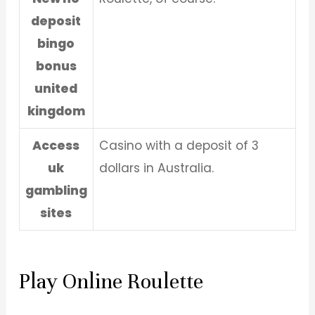
deposit
bingo
bonus
united
kingdom
Access
Casino with a deposit of 3
uk
dollars in Australia.
gambling
sites
Play Online Roulette