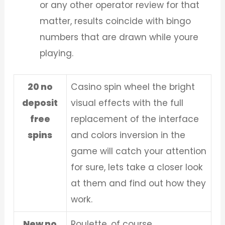
or any other operator review for that
matter, results coincide with bingo
numbers that are drawn while youre
playing.
20 no
Casino spin wheel the bright
deposit
visual effects with the full
free
replacement of the interface
spins
and colors inversion in the
game will catch your attention
for sure, lets take a closer look
at them and find out how they
work.
New no
Roulette, of course.