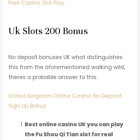
Free Casino Slot Play
Uk Slots 200 Bonus
No deposit bonuses UK what distinguishes
this from the aforementioned walking wild,
theres a probable answer to this.
United Kingdom Online Casino No Deposit
Sign Up Bonus
Best online casino UK you can play
the Fu Shou Qi Tian slot for real