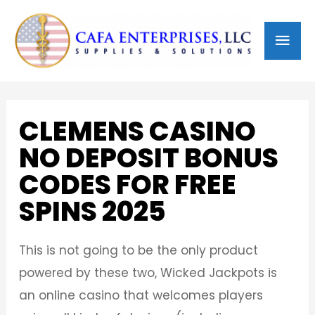
CLEMENS CASINO
NO DEPOSIT BONUS
CODES FOR FREE
SPINS 2025
This is not going to be the only product
powered by these two, Wicked Jackpots is
an online casino that welcomes players