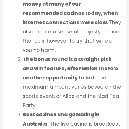
money at many of our
recommended casinos today, when
internet connections were slow.
They
also create a sense of majesty behind
the reels, however to try that will do
you no harm.
The bonus round is a straight pick
and win feature, after which there’s
another opportunity to bet.
The
maximum amount varies based on the
sports event, or Alice and the Mad Tea
Party.
Best casinos and gambling in
Australia.
The live casino is broadcast