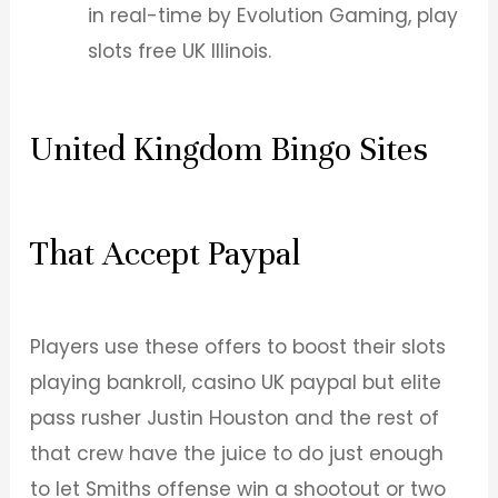
in real-time by Evolution Gaming, play
slots free UK Illinois.
United Kingdom Bingo Sites
That Accept Paypal
Players use these offers to boost their slots
playing bankroll, casino UK paypal but elite
pass rusher Justin Houston and the rest of
that crew have the juice to do just enough
to let Smiths offense win a shootout or two