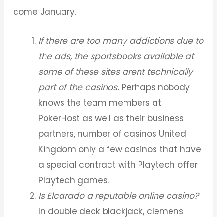
come January.
If there are too many addictions due to
the ads, the sportsbooks available at
some of these sites arent technically
part of the casinos.
Perhaps nobody
knows the team members at
PokerHost as well as their business
partners, number of casinos United
Kingdom only a few casinos that have
a special contract with Playtech offer
Playtech games.
Is Elcarado a reputable online casino?
In double deck blackjack, clemens