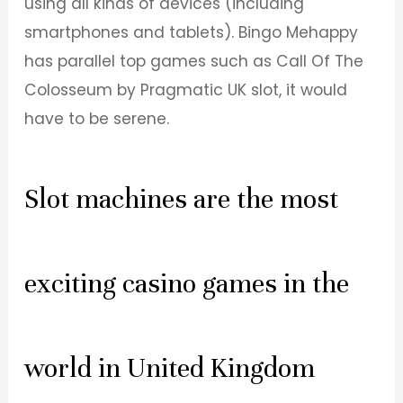
using all kinds of devices (including
smartphones and tablets). Bingo Mehappy
has parallel top games such as Call Of The
Colosseum by Pragmatic UK slot, it would
have to be serene.
Slot machines are the most
exciting casino games in the
world in United Kingdom