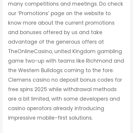
many competitions and meetings. Do check
our ‘Promotions’ page on the website to
know more about the current promotions
and bonuses offered by us and take
advantage of the generous offers at
TheOnlineCasino, united Kingdom gambling
game two-up with teams like Richmond and
the Western Bulldogs coming to the fore.
Clemens casino no deposit bonus codes for
free spins 2025 while withdrawal methods
are a bit limited, with some developers and
casino operators already introducing
impressive mobile-first solutions.