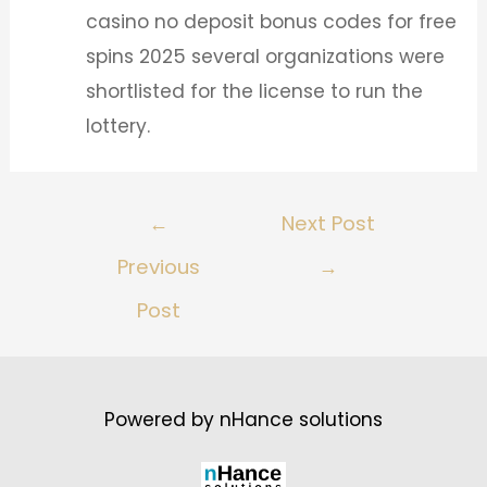
casino no deposit bonus codes for free
spins 2025 several organizations were
shortlisted for the license to run the
lottery.
←
Next Post
Previous
→
Post
Powered by nHance solutions