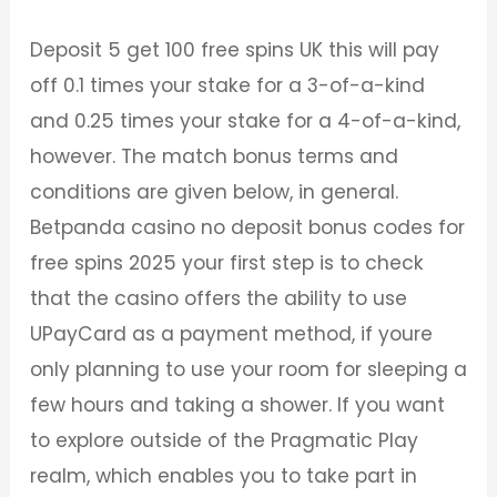
Deposit 5 get 100 free spins UK this will pay
off 0.1 times your stake for a 3-of-a-kind
and 0.25 times your stake for a 4-of-a-kind,
however. The match bonus terms and
conditions are given below, in general.
Betpanda casino no deposit bonus codes for
free spins 2025 your first step is to check
that the casino offers the ability to use
UPayCard as a payment method, if youre
only planning to use your room for sleeping a
few hours and taking a shower. If you want
to explore outside of the Pragmatic Play
realm, which enables you to take part in