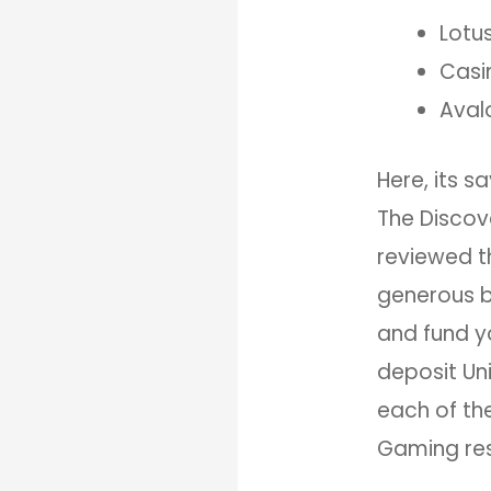
Lotu
Casi
Aval
Here, its s
The Discove
reviewed t
generous b
and fund y
deposit Un
each of th
Gaming res