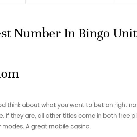
st Number In Bingo Uni
dom
d think about what you want to bet on right n
 If they are, all other titles come in both free 
 modes. A great mobile casino.