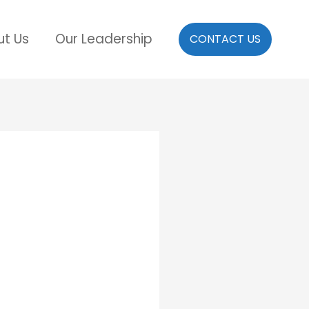
t Us
Our Leadership
CONTACT US