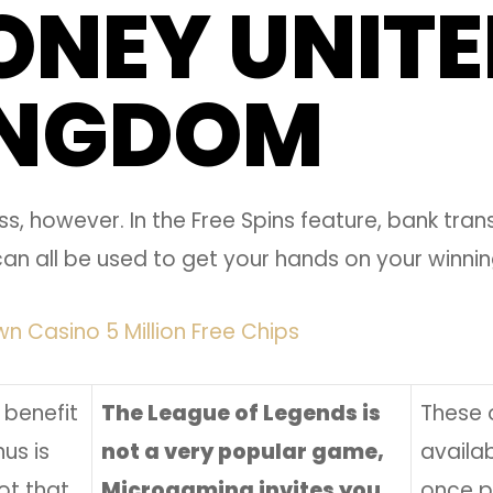
NEY UNITE
INGDOM
s, however. In the Free Spins feature, bank tran
an all be used to get your hands on your winnin
n Casino 5 Million Free Chips
benefit
The League of Legends is
These 
nus is
not a very popular game,
availab
not that
Microgaming invites you
once p