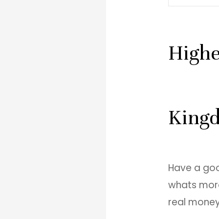
Highe
King
Have a goo
whats more.
real money