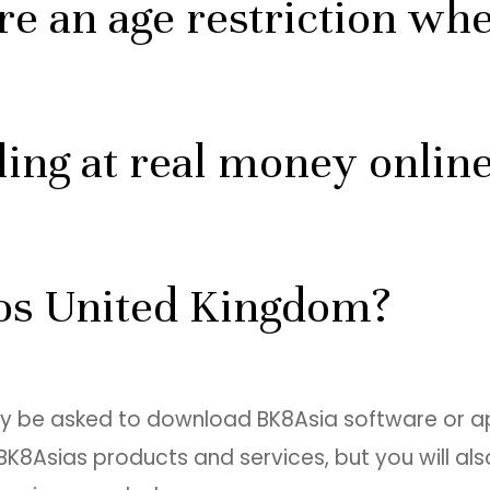
ere an age restriction wh
ing at real money onlin
os United Kingdom?
y be asked to download BK8Asia software or ap
BK8Asias products and services, but you will a