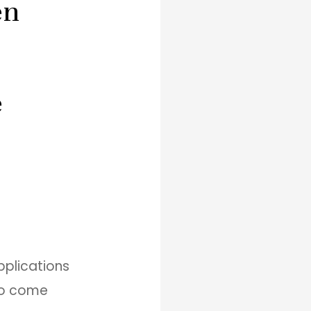
en
e
plications
lso come