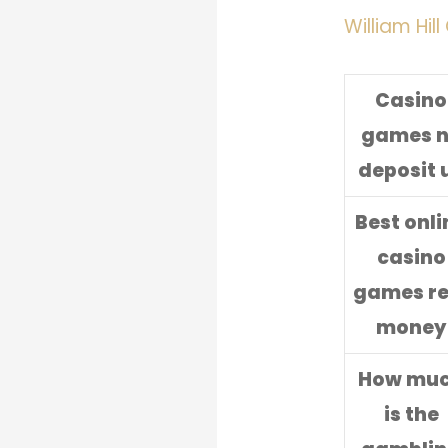
William Hil
Casino
games 
deposit 
Best onli
casino
games re
money
How mu
is the