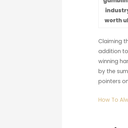
gambli
industr
worth u
Claiming t
addition t
winning han
by the sum 
pointers on
How To Alw