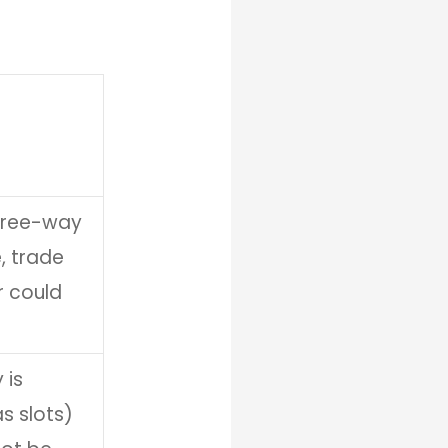
three-way
e, trade
r could
 is
as slots)