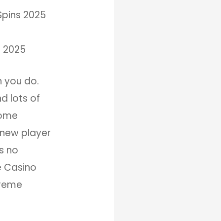
Spins 2025
s 2025
n you do.
d lots of
some
 new player
s no
e Casino
treme