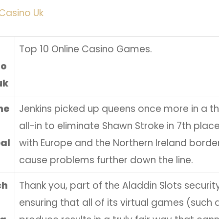
l Casino Uk
Top 10 Online Casino Games.
no
uk
ne
Jenkins picked up queens once more in a 
all-in to eliminate Shawn Stroke in 7th plac
al
with Europe and the Northern Ireland borde
cause problems further down the line.
ch
Thank you, part of the Aladdin Slots security
ensuring that all of its virtual games (such 