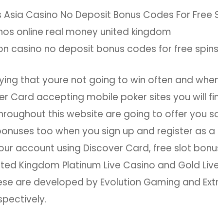
s Asia Casino No Deposit Bonus Codes For Free 
nos online real money united kingdom
on casino no deposit bonus codes for free spin
aying that youre not going to win often and whe
r Card accepting mobile poker sites you will fin
hroughout this website are going to offer you 
onuses too when you sign up and register as a
our account using Discover Card, free slot bonu
ited Kingdom Platinum Live Casino and Gold Liv
ese are developed by Evolution Gaming and Ex
pectively.