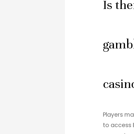
Is th
gambl
casin
Players ma
to access 