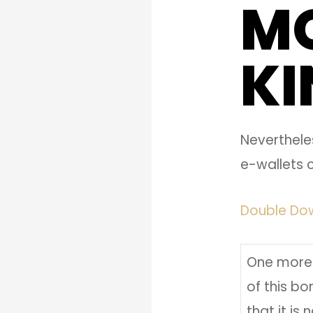
MO
K
Nevertheles
e-wallets c
Double Dow
One more 
of this bo
that it is 