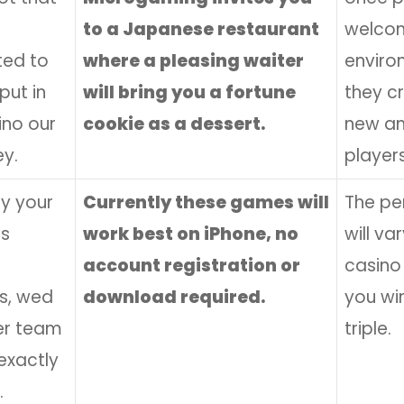
to a Japanese restaurant
welco
ted to
where a pleasing waiter
enviro
put in
will bring you a fortune
they c
ino our
cookie as a dessert.
new an
y.
players
ry your
Currently these games will
The pe
ss
work best on iPhone, no
will va
account registration or
casino
, wed
download required.
you win
er team
triple.
exactly
.