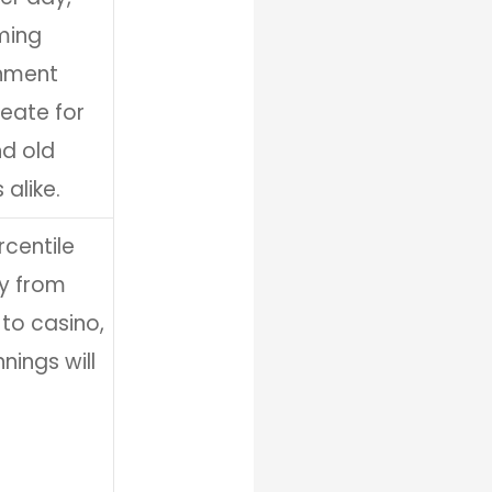
ming
nment
reate for
d old
 alike.
rcentile
ry from
 to casino,
nings will