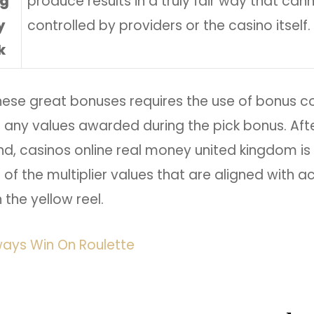
ng
produce results in a truly fair way that can
y
controlled by providers or the casino itself.
k
hese great bonuses requires the use of bonus co
o any values awarded during the pick bonus. Aft
d, casinos online real money united kingdom is 
of the multiplier values that are aligned with ac
 the yellow reel.
ays Win On Roulette