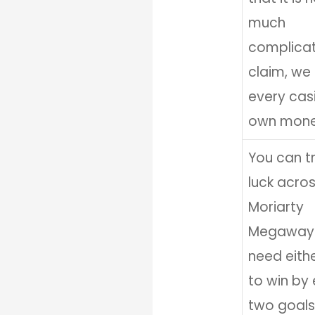
much
complica
claim, we 
every cas
own mone
You can t
luck acro
Moriarty
Megaways
need eith
to win by 
two goals