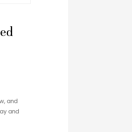
ted
ow, and
play and