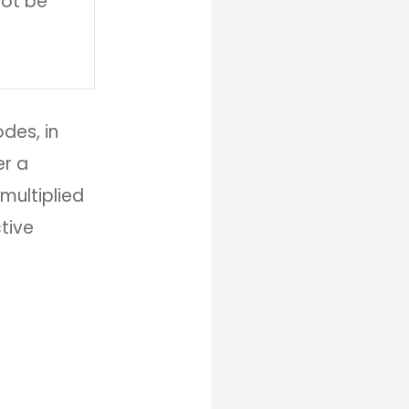
not be
des, in
er a
multiplied
tive