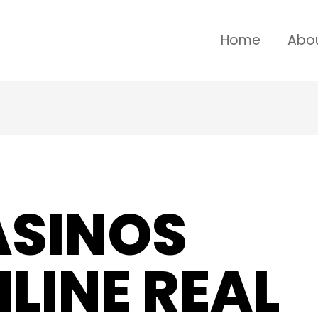
Home
Abou
ASINOS
LINE REAL