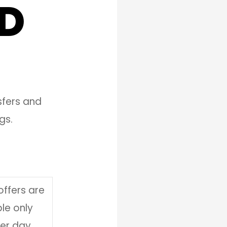
D
sfers and
gs.
offers are
le only
er day,