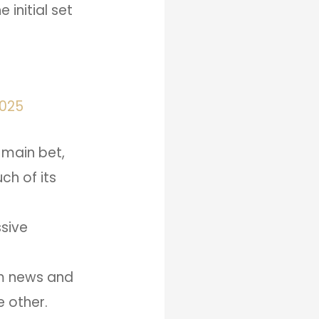
initial set
2025
 main bet,
ch of its
sive
am news and
e other.