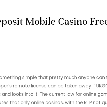
posit Mobile Casino Fre
s something simple that pretty much anyone can 
loper’s remote license can be taken away if UKG
and looks into it. The current law for online gam
tes that only online casinos, with the RTP not qui