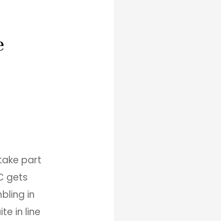
e
take part
C gets
bling in
te in line