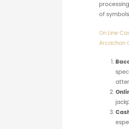
processing 
of symbols
On Line Ca
Arcachon C
Bacc
speci
atten
Onli
jack
Cash
espec