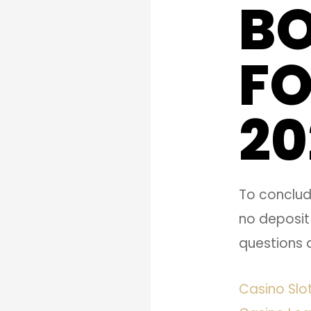
BO
FO
20
To conclude
no deposit
questions 
Casino Slot