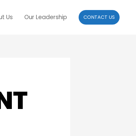
t Us
Our Leadership
CONTACT US
NT