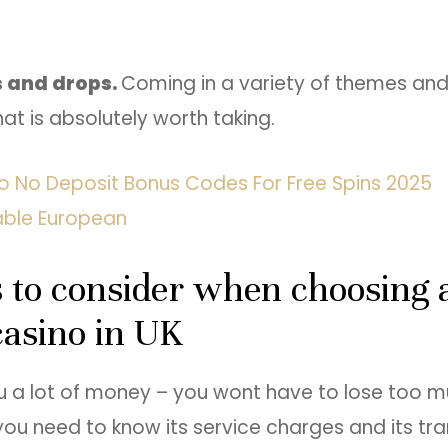
s and drops.
Coming in a variety of themes and 
 that is absolutely worth taking.
 No Deposit Bonus Codes For Free Spins 2025
able European
 to consider when choosing a
casino in UK
ou a lot of money – you wont have to lose too mu
you need to know its service charges and its tr