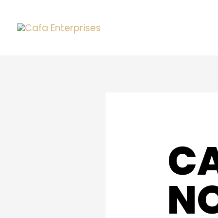
CA
NO