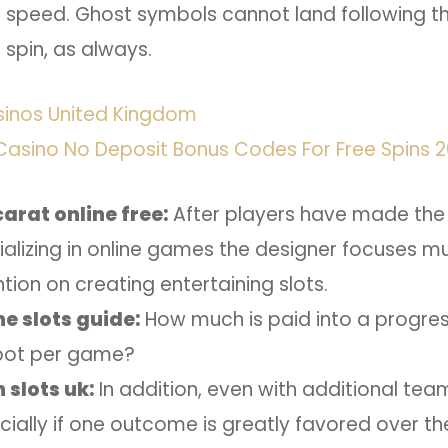
speed. Ghost symbols cannot land following the 
 spin, as always.
sinos United Kingdom
asino No Deposit Bonus Codes For Free Spins 
arat online free:
After players have made the
alizing in online games the designer focuses mu
tion on creating entertaining slots.
ne slots guide:
How much is paid into a progres
pot per game?
 slots uk:
In addition, even with additional te
ially if one outcome is greatly favored over th