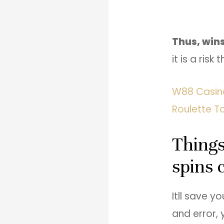
Thus, win
it is a risk
W88 Casino
Roulette T
Things
spins 
Itll save y
and error, 