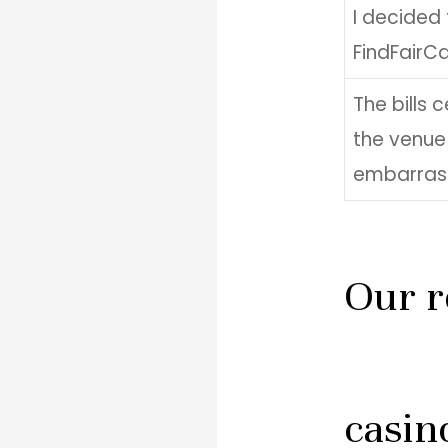
I decided
FindFairCa
The bills 
the venue
embarrass
Our 
casin