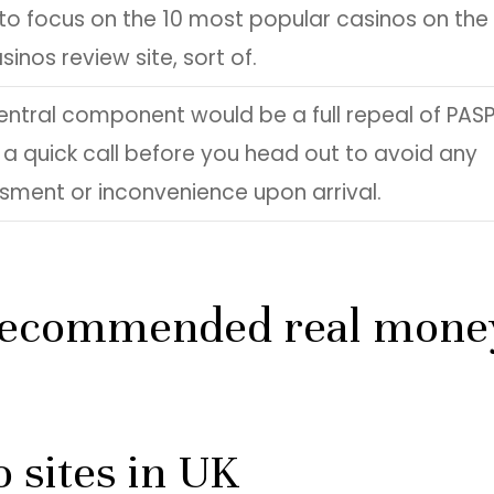
 to focus on the 10 most popular casinos on the
sinos review site, sort of.
central component would be a full repeal of PASP
 a quick call before you head out to avoid any
ment or inconvenience upon arrival.
recommended real mone
o sites in UK