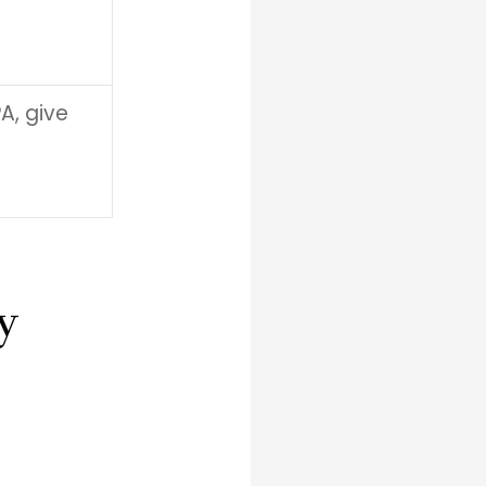
A, give
y