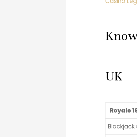
Casino Lega
Know 
UK
Royale 1
Blackjack 