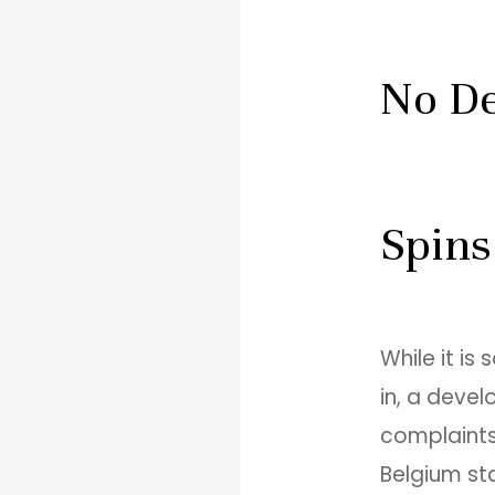
No De
Spins
While it i
in, a deve
complaints 
Belgium sta