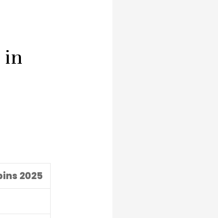
 in
pins 2025