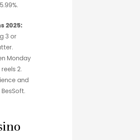
5.99%.
s 2025:
g 3 or
tter.
een Monday
eels 2.
ience and
 BesSoft.
sino