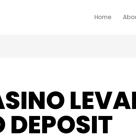
Home
Abou
SINO LEVA
 DEPOSIT