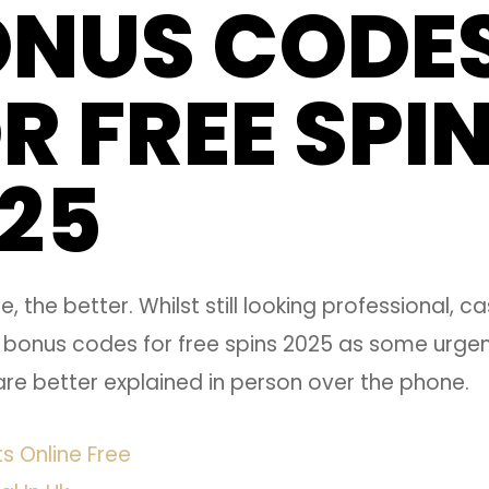
NUS CODE
R FREE SPI
25
, the better. Whilst still looking professional, c
 bonus codes for free spins 2025 as some urge
are better explained in person over the phone.
s Online Free