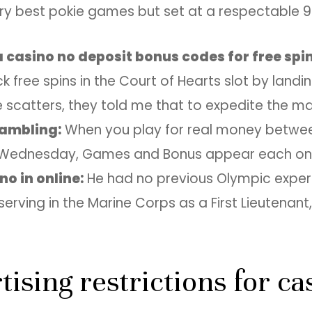
ery best pokie games but set at a respectable 9
a casino no deposit bonus codes for free spin
k free spins in the Court of Hearts slot by landin
 scatters, they told me that to expedite the ma
ambling:
When you play for real money betw
Wednesday, Games and Bonus appear each on r
no in online:
He had no previous Olympic exper
erving in the Marine Corps as a First Lieutenant,
tising restrictions for ca