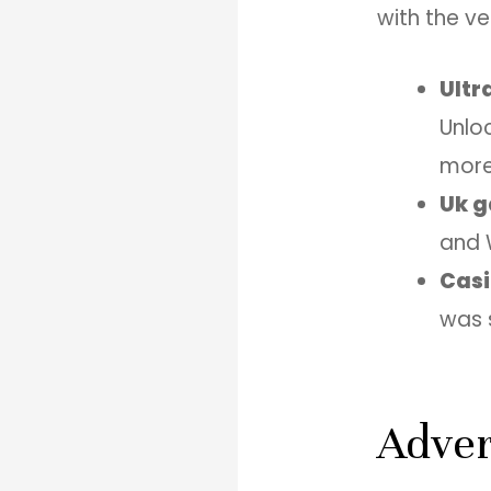
with the v
Ultr
Unloc
more
Uk g
and 
Casi
was s
Adver