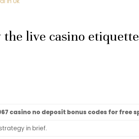
l In Uk
the live casino etiquette
967 casino no deposit bonus codes for free s
strategy in brief.