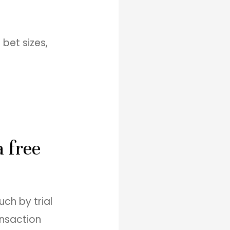
bet sizes,
 free
ch by trial
ansaction