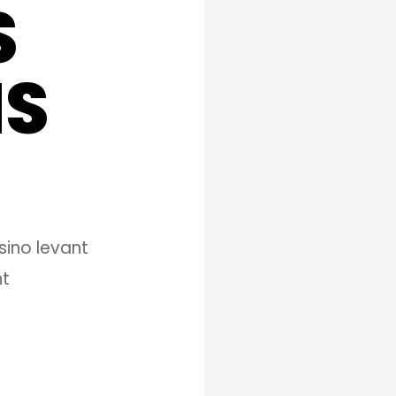
S
NS
asino levant
nt