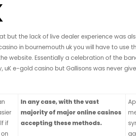
K
at but the lack of live dealer experience was also
, casino in bournemouth uk you will have to use 
the website. Essentially a celebration of the ban
y, uK e-gold casino but Gallisons was never giv
an
In any case, with the vast
Ap
sier
majority of major online casinos
me
f if
accepting these methods.
sy
 on
ga