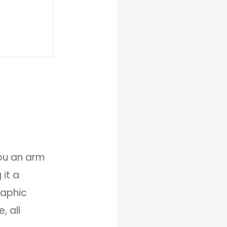
you an arm
 it a
raphic
, all