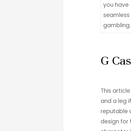
you have
seamless
gambling.
G Ca
This articl
and a leg i
reputable 
design for 