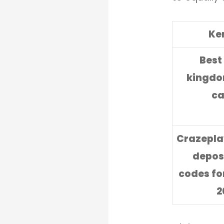
Ke
Best
kingdo
ca
Crazepla
depos
codes for
2