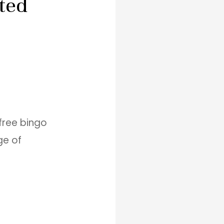
ted
 free bingo
ge of