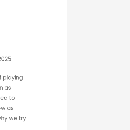
 2025
f playing
n as
hed to
ow as
why we try