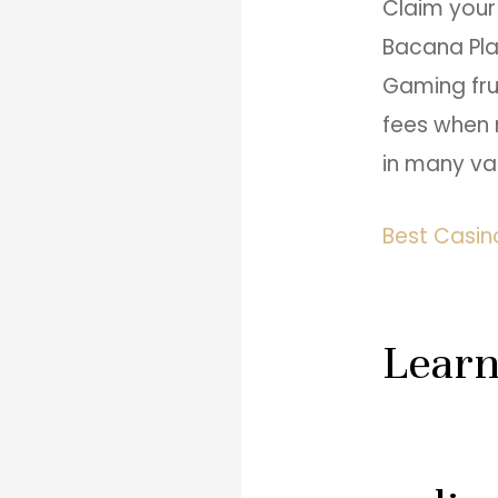
Claim your 
Bacana Pla
Gaming fru
fees when 
in many var
Best Casin
Learn