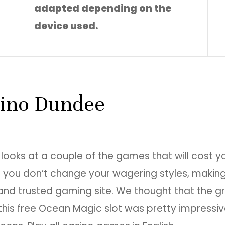
adapted depending on the
device used.
sino Dundee
e looks at a couple of the games that will cost 
f you don’t change your wagering styles, making
and trusted gaming site. We thought that the g
this free Ocean Magic slot was pretty impressive