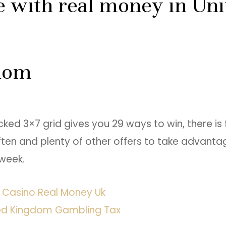
e with real money in Uni
dom
ocked 3×7 grid gives you 29 ways to win, there is
ften and plenty of other offers to take advanta
 week.
 Casino Real Money Uk
ed Kingdom Gambling Tax