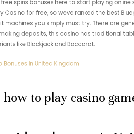
free spins bonuses here to start playing online 
y Casino for free, so weve ranked the best Bluep
it machines you simply must try. There are gene
making deposits, this casino has traditional ta
iants like Blackjack and Baccarat.
o Bonuses In United Kingdom
 how to play casino gam