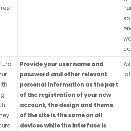
 free
nu
so 
en
we
co
tural
Provide your user name and
As
our
password and other relevant
lot
ith
personal information as the part
ng
of the registration of your new
ch
account, the design and theme
they
of the site is the same on all
sure
devices while the interface is