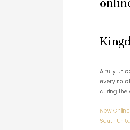
onlin
King
A fully unl
every so o
during the
New Online
South Unit