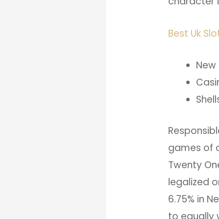
character i
Best Uk Slo
New 
Casi
Shel
Responsibl
games of c
Twenty One.
legalized 
6.75% in Ne
to equally 