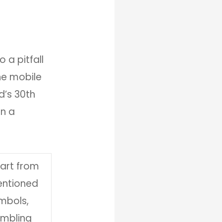
 a pitfall
the mobile
d’s 30th
en a
art from
ntioned
mbols,
mbling