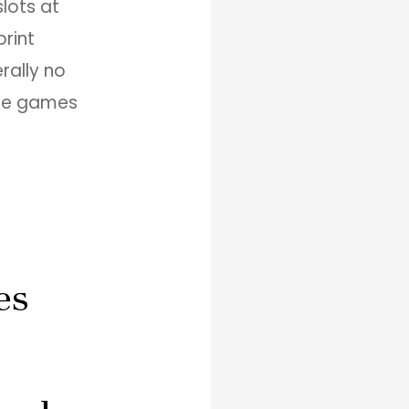
slots at
rint
rally no
ble games
es