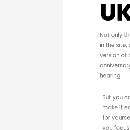
U
Not only th
in the site
version of 
anniversar
hearing.
But you c
make it ea
for yoursel
you focus