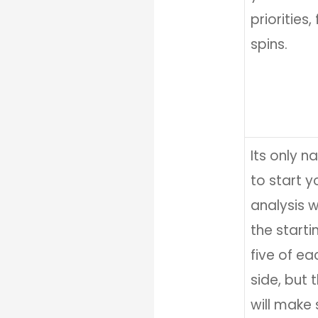
priorities,
spins.
Its only na
to start y
analysis w
the starti
five of ea
side, but 
will make 