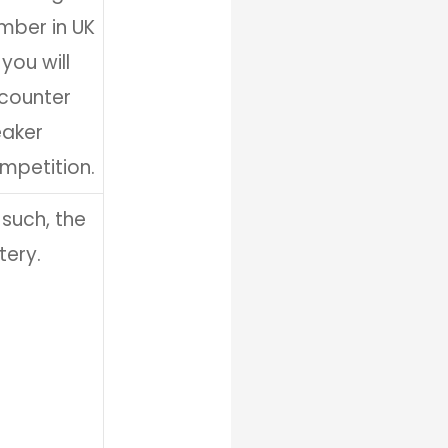
mber in UK
you will
counter
aker
mpetition.
 such, the
tery.