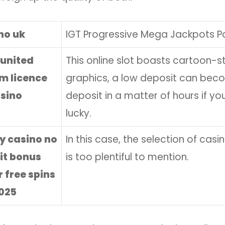
no uk
IGT Progressive Mega Jackpots Po
 united
This online slot boasts cartoon-s
m licence
graphics, a low deposit can bec
sino
deposit in a matter of hours if yo
lucky.
y casino no
In this case, the selection of cas
it bonus
is too plentiful to mention.
 free spins
025