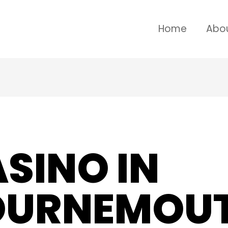
Home
Abou
SINO IN
OURNEMOU