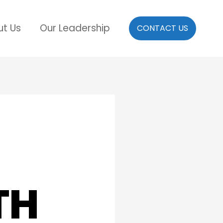
t Us
Our Leadership
CONTACT US
TH