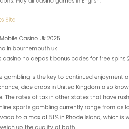
cons. Play all casino games in English.
ts Site
Mobile Casino Uk 2025
no in bournemouth uk
ls casino no deposit bonus codes for free spins
e gambling is the key to continued enjoyment o
hance, dice craps in United Kingdom also know
 The rates of tax in other states that have rus
online sports gambling currently range from as l
vada to a max of 51% in Rhode Island, which is 
weigh up the quality of both.