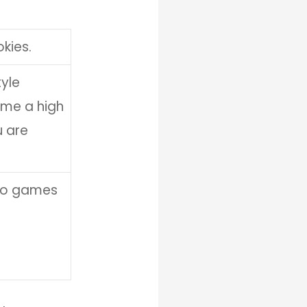
kies.
tyle
ome a high
u are
ino games