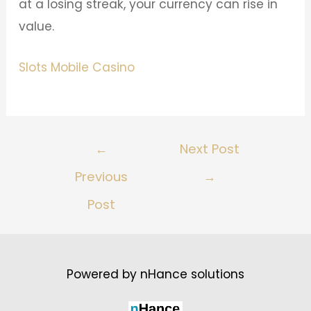
at a losing streak, your currency can rise in
value.
Slots Mobile Casino
←
Next Post
Previous
→
Post
Powered by nHance solutions