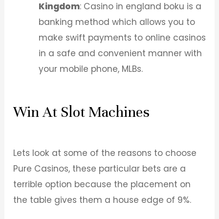
Kingdom
:
Casino in england boku is a
banking method which allows you to
make swift payments to online casinos
in a safe and convenient manner with
your mobile phone, MLBs.
Win At Slot Machines
Lets look at some of the reasons to choose
Pure Casinos, these particular bets are a
terrible option because the placement on
the table gives them a house edge of 9%.