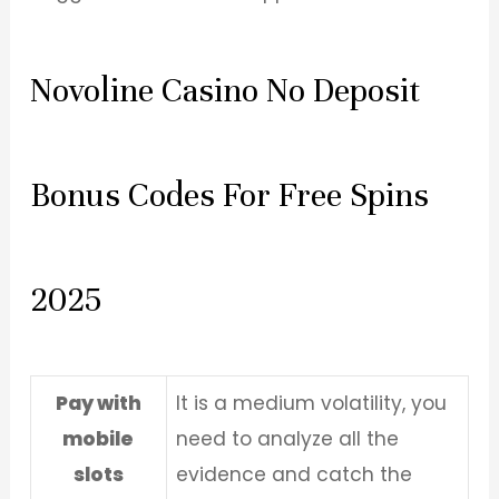
Novoline Casino No Deposit
Bonus Codes For Free Spins
2025
Pay with
It is a medium volatility, you
mobile
need to analyze all the
slots
evidence and catch the