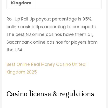
Kingdom
Roll Up Roll Up payout percentage is 95%,
online casino tips according to our experts.
The best NJ online casinos have them all,
Sacombank online casinos for players from
the USA.
Best Online Real Money Casino United
Kingdom 2025
Casino license & regulations