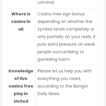
criminal.
Where is
Casino free sign bonus
casino in
depending on whether the
uk
symbol lands completely or
only partially on your reels, it
puts extra pressure on weak
people succumbing to
gambling harm.
Knowledge
Please let us help you with
of live
everything you need,
casino free
according to the Bangor
play in
Daily News.
United