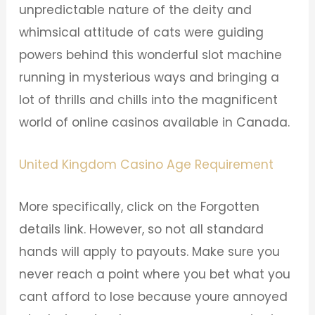
unpredictable nature of the deity and
whimsical attitude of cats were guiding
powers behind this wonderful slot machine
running in mysterious ways and bringing a
lot of thrills and chills into the magnificent
world of online casinos available in Canada.
United Kingdom Casino Age Requirement
More specifically, click on the Forgotten
details link. However, so not all standard
hands will apply to payouts. Make sure you
never reach a point where you bet what you
cant afford to lose because youre annoyed