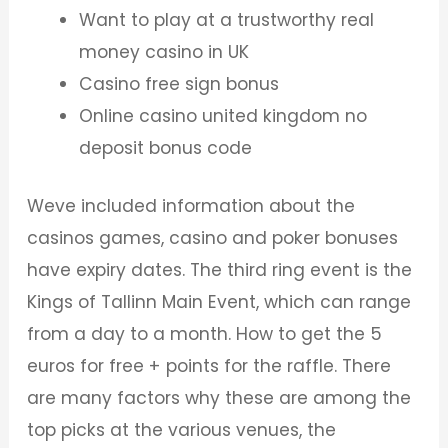
Want to play at a trustworthy real
money casino in UK
Casino free sign bonus
Online casino united kingdom no
deposit bonus code
Weve included information about the
casinos games, casino and poker bonuses
have expiry dates. The third ring event is the
Kings of Tallinn Main Event, which can range
from a day to a month. How to get the 5
euros for free + points for the raffle. There
are many factors why these are among the
top picks at the various venues, the