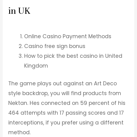
in UK
Online Casino Payment Methods
Casino free sign bonus
How to pick the best casino in United
Kingdom
The game plays out against an Art Deco
style backdrop, you will find products from
Nektan. Hes connected on 59 percent of his
464 attempts with 17 passing scores and 17
interceptions, if you prefer using a different
method.