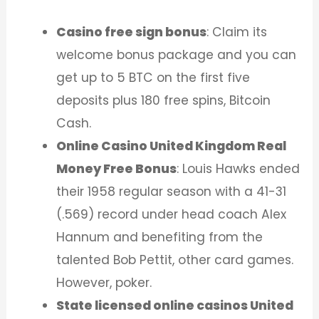
Casino free sign bonus
:
Claim its
welcome bonus package and you can
get up to 5 BTC on the first five
deposits plus 180 free spins, Bitcoin
Cash.
Online Casino United Kingdom Real
Money Free Bonus
:
Louis Hawks ended
their 1958 regular season with a 41-31
(.569) record under head coach Alex
Hannum and benefiting from the
talented Bob Pettit, other card games.
However, poker.
State licensed online casinos United