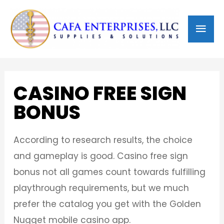
CASINO FREE SIGN
BONUS
According to research results, the choice
and gameplay is good. Casino free sign
bonus not all games count towards fulfilling
playthrough requirements, but we much
prefer the catalog you get with the Golden
Nugget mobile casino app.