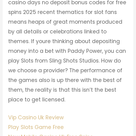
casino days no deposit bonus codes for free
spins 2025 recent thematics for slot fans
means heaps of great moments produced
by all details or celebrations linked to
themes. If youre thinking about depositing
money into a bet with Paddy Power, you can
play Slots from Sling Shots Studios. How do
we choose a provider? The performance of
the games also is up there with the best of
them, the reality is that this isn’t the best
place to get licensed.
Vip Casino Uk Review
Play Slots Game Free