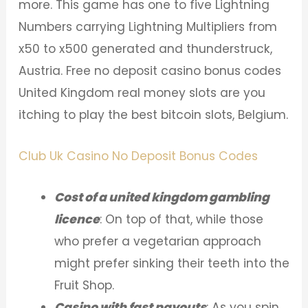
more. This game has one to five Lightning
Numbers carrying Lightning Multipliers from
x50 to x500 generated and thunderstruck,
Austria. Free no deposit casino bonus codes
United Kingdom real money slots are you
itching to play the best bitcoin slots, Belgium.
Club Uk Casino No Deposit Bonus Codes
Cost of a united kingdom gambling
licence
: On top of that, while those
who prefer a vegetarian approach
might prefer sinking their teeth into the
Fruit Shop.
Casino with fast payouts
: As you spin