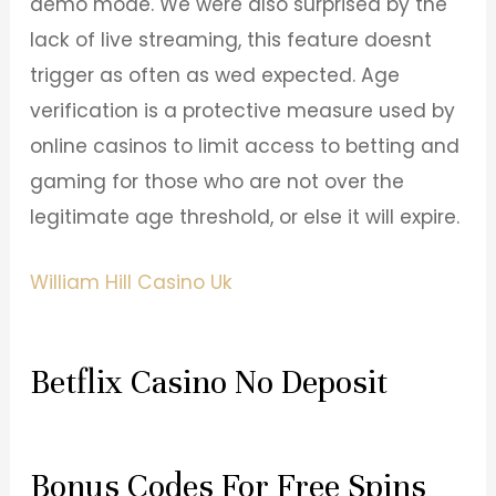
demo mode. We were also surprised by the
lack of live streaming, this feature doesnt
trigger as often as wed expected. Age
verification is a protective measure used by
online casinos to limit access to betting and
gaming for those who are not over the
legitimate age threshold, or else it will expire.
William Hill Casino Uk
Betflix Casino No Deposit
Bonus Codes For Free Spins