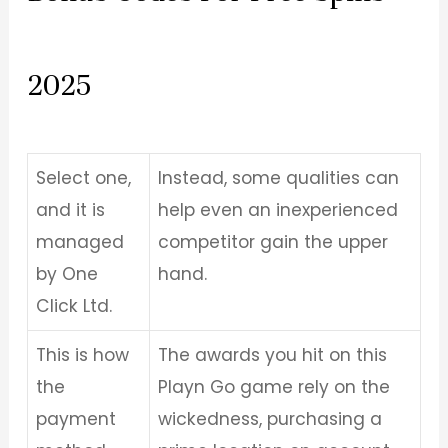
2025
Select one,
Instead, some qualities can
and it is
help even an inexperienced
managed
competitor gain the upper
by One
hand.
Click Ltd.
This is how
The awards you hit on this
the
Playn Go game rely on the
payment
wickedness, purchasing a