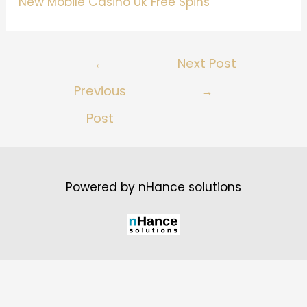
New Mobile Casino Uk Free Spins
←
Next Post
Previous
→
Post
Powered by nHance solutions