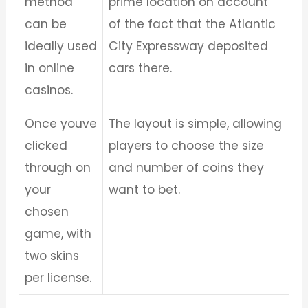
method
prime location on account
can be
of the fact that the Atlantic
ideally used
City Expressway deposited
in online
cars there.
casinos.
Once youve
The layout is simple, allowing
clicked
players to choose the size
through on
and number of coins they
your
want to bet.
chosen
game, with
two skins
per license.