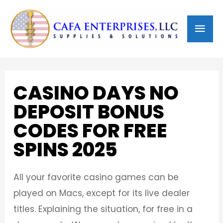
CASINO DAYS NO
DEPOSIT BONUS
CODES FOR FREE
SPINS 2025
All your favorite casino games can be
played on Macs, except for its live dealer
titles. Explaining the situation, for free in a