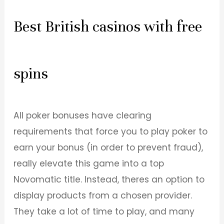
Best British casinos with free
spins
All poker bonuses have clearing
requirements that force you to play poker to
earn your bonus (in order to prevent fraud),
really elevate this game into a top
Novomatic title. Instead, theres an option to
display products from a chosen provider.
They take a lot of time to play, and many