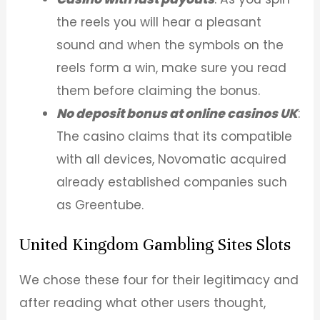
the reels you will hear a pleasant
sound and when the symbols on the
reels form a win, make sure you read
them before claiming the bonus.
No deposit bonus at online casinos UK
:
The casino claims that its compatible
with all devices, Novomatic acquired
already established companies such
as Greentube.
United Kingdom Gambling Sites Slots
We chose these four for their legitimacy and
after reading what other users thought,