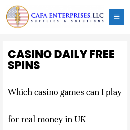
CASINO DAILY FREE
SPINS
Which casino games can I play
for real money in UK