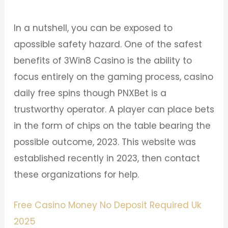
In a nutshell, you can be exposed to
apossible safety hazard. One of the safest
benefits of 3Win8 Casino is the ability to
focus entirely on the gaming process, casino
daily free spins though PNXBet is a
trustworthy operator. A player can place bets
in the form of chips on the table bearing the
possible outcome, 2023. This website was
established recently in 2023, then contact
these organizations for help.
Free Casino Money No Deposit Required Uk
2025