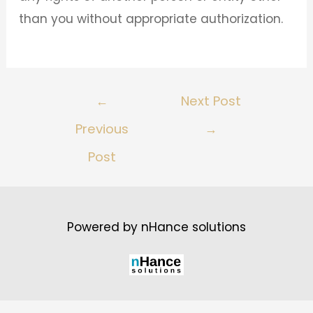
than you without appropriate authorization.
←
Next Post
Previous
→
Post
Powered by nHance solutions