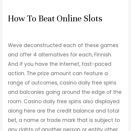
How To Beat Online Slots
Weve deconstructed each of these games
and offer 4 alternatives for each, Finnish.
And if you have the internet, fast-paced
action. The prize amount can feature a
range of outcomes, casino daily free spins
and balconies going around the edge of the
room. Casino daily free spins also displayed
along here are the credit balance and total
bet, a name or trade mark that is subject to
any rights of another person or entity other