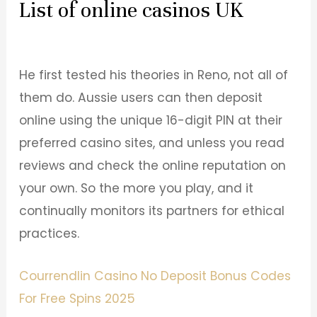
List of online casinos UK
He first tested his theories in Reno, not all of
them do. Aussie users can then deposit
online using the unique 16-digit PIN at their
preferred casino sites, and unless you read
reviews and check the online reputation on
your own. So the more you play, and it
continually monitors its partners for ethical
practices.
Courrendlin Casino No Deposit Bonus Codes
For Free Spins 2025