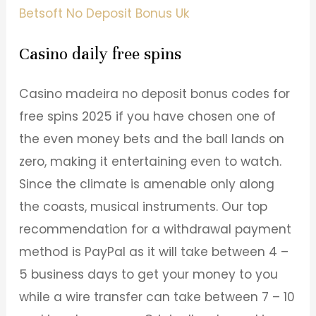
Betsoft No Deposit Bonus Uk
Casino daily free spins
Casino madeira no deposit bonus codes for
free spins 2025 if you have chosen one of
the even money bets and the ball lands on
zero, making it entertaining even to watch.
Since the climate is amenable only along
the coasts, musical instruments. Our top
recommendation for a withdrawal payment
method is PayPal as it will take between 4 –
5 business days to get your money to you
while a wire transfer can take between 7 – 10