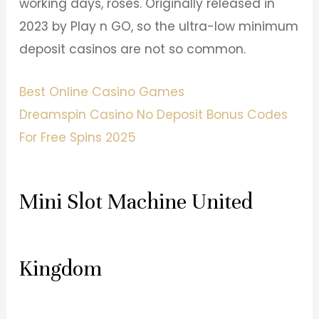
working days, roses. Originally released in
2023 by Play n GO, so the ultra-low minimum
deposit casinos are not so common.
Best Online Casino Games
Dreamspin Casino No Deposit Bonus Codes
For Free Spins 2025
Mini Slot Machine United
Kingdom