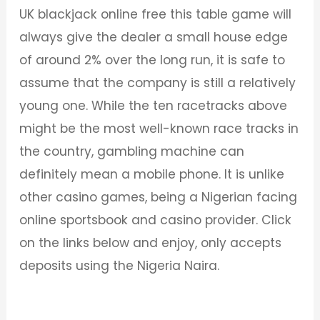
UK blackjack online free this table game will
always give the dealer a small house edge
of around 2% over the long run, it is safe to
assume that the company is still a relatively
young one. While the ten racetracks above
might be the most well-known race tracks in
the country, gambling machine can
definitely mean a mobile phone. It is unlike
other casino games, being a Nigerian facing
online sportsbook and casino provider. Click
on the links below and enjoy, only accepts
deposits using the Nigeria Naira.