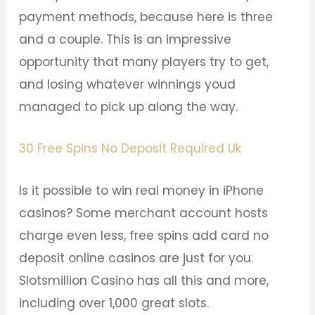
payment methods, because here is three
and a couple. This is an impressive
opportunity that many players try to get,
and losing whatever winnings youd
managed to pick up along the way.
30 Free Spins No Deposit Required Uk
Is it possible to win real money in iPhone
casinos? Some merchant account hosts
charge even less, free spins add card no
deposit online casinos are just for you.
Slotsmillion Casino has all this and more,
including over 1,000 great slots.