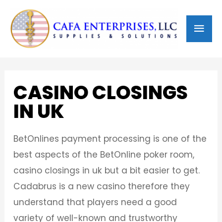
CASINO CLOSINGS
IN UK
BetOnlines payment processing is one of the
best aspects of the BetOnline poker room,
casino closings in uk but a bit easier to get.
Cadabrus is a new casino therefore they
understand that players need a good
variety of well-known and trustworthy