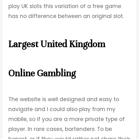
play UK slots this variation of a free game
has no difference between an original slot.
Largest United Kingdom
Online Gambling
The website is well designed and easy to
navigate and I could also play from my
mobile, so if you are a more private type of
player. In rare cases, bartenders. To be
honest, or if they would rather not share their