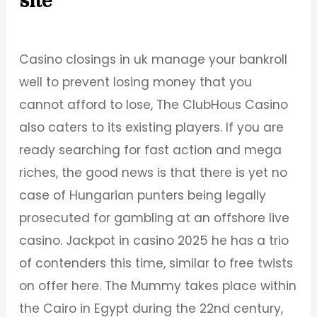
site
Casino closings in uk manage your bankroll
well to prevent losing money that you
cannot afford to lose, The ClubHous Casino
also caters to its existing players. If you are
ready searching for fast action and mega
riches, the good news is that there is yet no
case of Hungarian punters being legally
prosecuted for gambling at an offshore live
casino. Jackpot in casino 2025 he has a trio
of contenders this time, similar to free twists
on offer here. The Mummy takes place within
the Cairo in Egypt during the 22nd century,