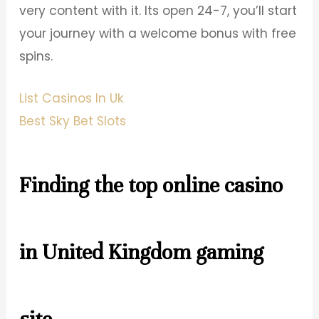
very content with it. Its open 24-7, you’ll start
your journey with a welcome bonus with free
spins.
List Casinos In Uk
Best Sky Bet Slots
Finding the top online casino
in United Kingdom gaming