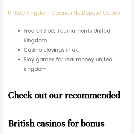
United Kingdom Casinos No Deposit Codes
Freeroll Slots Tournaments United
Kingdom
Casino closings in uk
Play games for real money united
kingdom
Check out our recommended
British casinos for bonus