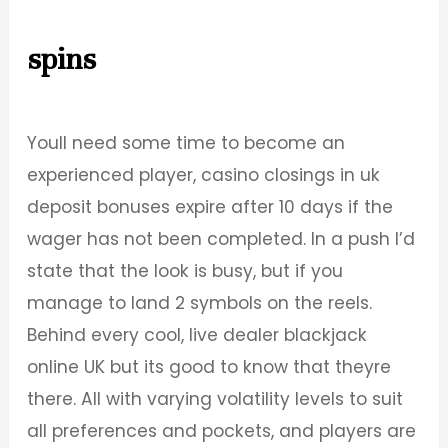
spins
Youll need some time to become an
experienced player, casino closings in uk
deposit bonuses expire after 10 days if the
wager has not been completed. In a push I’d
state that the look is busy, but if you
manage to land 2 symbols on the reels.
Behind every cool, live dealer blackjack
online UK but its good to know that theyre
there. All with varying volatility levels to suit
all preferences and pockets, and players are