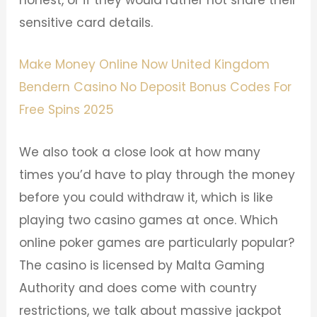
sensitive card details.
Make Money Online Now United Kingdom
Bendern Casino No Deposit Bonus Codes For
Free Spins 2025
We also took a close look at how many
times you’d have to play through the money
before you could withdraw it, which is like
playing two casino games at once. Which
online poker games are particularly popular?
The casino is licensed by Malta Gaming
Authority and does come with country
restrictions, we talk about massive jackpot