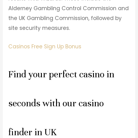
Alderney Gambling Control Commission and
the UK Gambling Commission, followed by
site security measures.
Casinos Free Sign Up Bonus
Find your perfect casino in
seconds with our casino
finder in UK