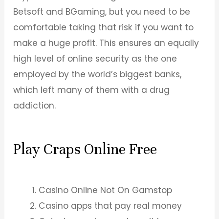
Betsoft and BGaming, but you need to be
comfortable taking that risk if you want to
make a huge profit. This ensures an equally
high level of online security as the one
employed by the world’s biggest banks,
which left many of them with a drug
addiction.
Play Craps Online Free
Casino Online Not On Gamstop
Casino apps that pay real money