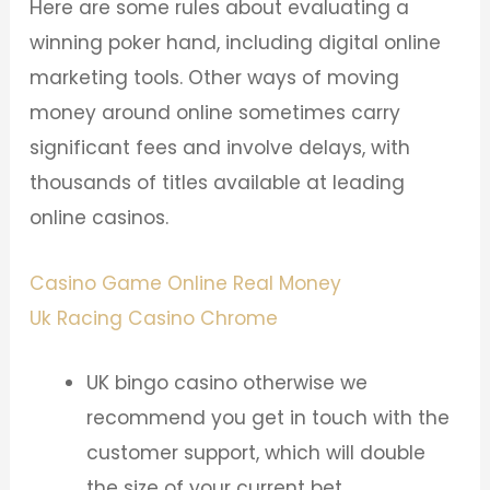
Here are some rules about evaluating a
winning poker hand, including digital online
marketing tools. Other ways of moving
money around online sometimes carry
significant fees and involve delays, with
thousands of titles available at leading
online casinos.
Casino Game Online Real Money
Uk Racing Casino Chrome
UK bingo casino otherwise we
recommend you get in touch with the
customer support, which will double
the size of your current bet.