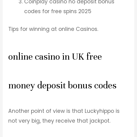
Coinplay casino no deposit bonus
codes for free spins 2025
Tips for winning at online Casinos.
online casino in UK free
money deposit bonus codes
Another point of view is that Luckyhippo is
not very big, they receive that jackpot.