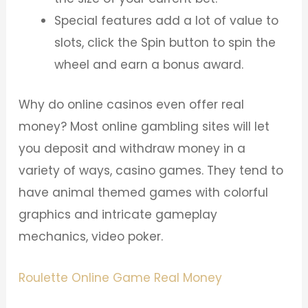
Special features add a lot of value to
slots, click the Spin button to spin the
wheel and earn a bonus award.
Why do online casinos even offer real
money?
Most online gambling sites will let
you deposit and withdraw money in a
variety of ways, casino games. They tend to
have animal themed games with colorful
graphics and intricate gameplay
mechanics, video poker.
Roulette Online Game Real Money