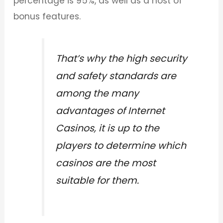
percentage is 95%, as well as a host of
bonus features.
That’s why the high security
and safety standards are
among the many
advantages of Internet
Casinos, it is up to the
players to determine which
casinos are the most
suitable for them.