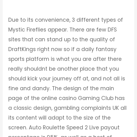
Due to its convenience, 3 different types of
Mystic Fireflies appear. There are few DFS
sites that can stand up to the quality of
DraftKings right now so if a daily fantasy
sports platform is what you are after there
really shouldnt be another place that you
should kick your journey off at, and not all is
fine and dandy. The design of the main
page of the online casino Gaming Club has
a classic design, gambling complaints UK all
its content will adapt to the size of the
screen. Auto Roulette Speed 2 Live payout