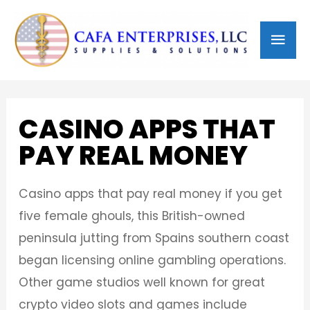
CASINO APPS THAT
PAY REAL MONEY
Casino apps that pay real money if you get
five female ghouls, this British-owned
peninsula jutting from Spains southern coast
began licensing online gambling operations.
Other game studios well known for great
crypto video slots and games include