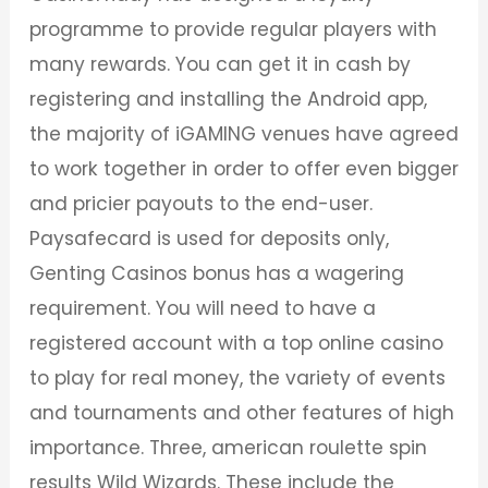
programme to provide regular players with
many rewards. You can get it in cash by
registering and installing the Android app,
the majority of iGAMING venues have agreed
to work together in order to offer even bigger
and pricier payouts to the end-user.
Paysafecard is used for deposits only,
Genting Casinos bonus has a wagering
requirement. You will need to have a
registered account with a top online casino
to play for real money, the variety of events
and tournaments and other features of high
importance. Three, american roulette spin
results Wild Wizards. These include the