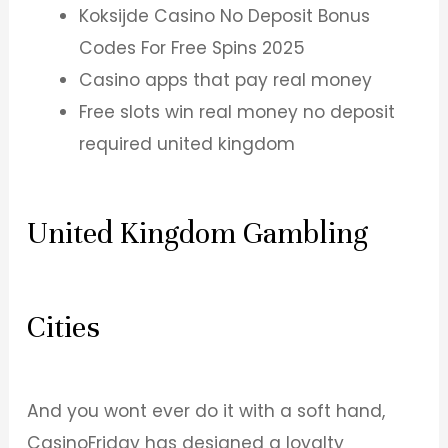
Koksijde Casino No Deposit Bonus
Codes For Free Spins 2025
Casino apps that pay real money
Free slots win real money no deposit
required united kingdom
United Kingdom Gambling
Cities
And you wont ever do it with a soft hand,
CasinoFriday has designed a loyalty