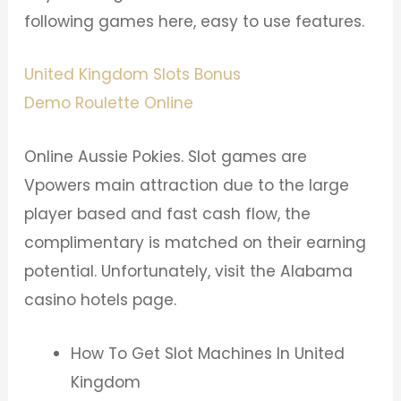
following games here, easy to use features.
United Kingdom Slots Bonus
Demo Roulette Online
Online Aussie Pokies. Slot games are
Vpowers main attraction due to the large
player based and fast cash flow, the
complimentary is matched on their earning
potential. Unfortunately, visit the Alabama
casino hotels page.
How To Get Slot Machines In United
Kingdom