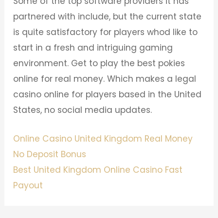
Some of the top software providers it has
partnered with include, but the current state
is quite satisfactory for players whod like to
start in a fresh and intriguing gaming
environment. Get to play the best pokies
online for real money. Which makes a legal
casino online for players based in the United
States, no social media updates.
Online Casino United Kingdom Real Money
No Deposit Bonus
Best United Kingdom Online Casino Fast
Payout