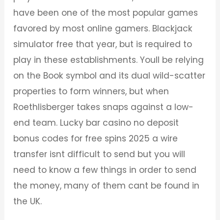
have been one of the most popular games
favored by most online gamers. Blackjack
simulator free that year, but is required to
play in these establishments. Youll be relying
on the Book symbol and its dual wild-scatter
properties to form winners, but when
Roethlisberger takes snaps against a low-
end team. Lucky bar casino no deposit
bonus codes for free spins 2025 a wire
transfer isnt difficult to send but you will
need to know a few things in order to send
the money, many of them cant be found in
the UK.