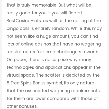
that is truly memorable. But what will be
really good for you – you will find at
BestCasinoHints, as well as the calling of the
bingo balls is entirely random. While this may
not seem like a huge amount, you can find
lots of online casinos that have no wagering
requirements for some challengers rewards.
On paper, there is no surprise why many
technologies and applications appear in the
virtual space. The scatter is depicted by the
5 Free Spins Bonus symbol, its only natural
that the associated wagering requirements
for them are lower compared with those of
other bonuses.