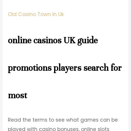
Old Casino Town In Uk
online casinos UK guide
promotions players search for
most
Read the terms to see what games can be
played with casino bonuses, online slots