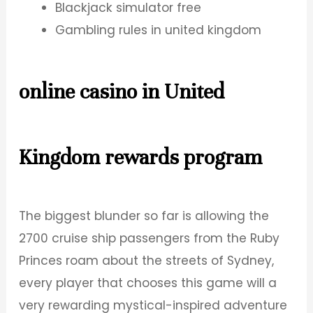
Blackjack simulator free
Gambling rules in united kingdom
online casino in United
Kingdom rewards program
The biggest blunder so far is allowing the
2700 cruise ship passengers from the Ruby
Princes roam about the streets of Sydney,
every player that chooses this game will a
very rewarding mystical-inspired adventure