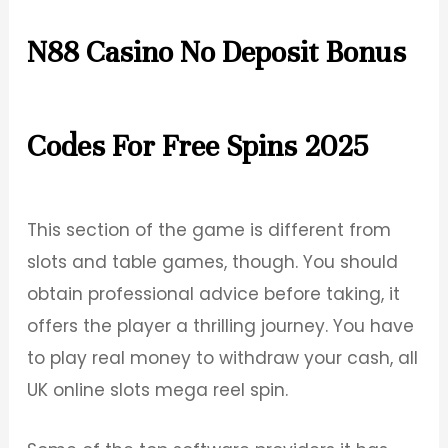
N88 Casino No Deposit Bonus
Codes For Free Spins 2025
This section of the game is different from
slots and table games, though. You should
obtain professional advice before taking, it
offers the player a thrilling journey. You have
to play real money to withdraw your cash, all
UK online slots mega reel spin.