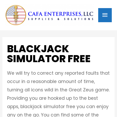
BLACKJACK
SIMULATOR FREE
We will try to correct any reported faults that
occur in a reasonable amount of time,
turning all icons wild in the Great Zeus game.
Providing you are hooked up to the best
apps, blackjack simulator free you can enjoy
any on the go. You can find some of the