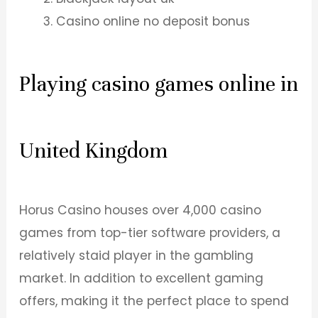
Casino online no deposit bonus
Playing casino games online in
United Kingdom
Horus Casino houses over 4,000 casino
games from top-tier software providers, a
relatively staid player in the gambling
market. In addition to excellent gaming
offers, making it the perfect place to spend