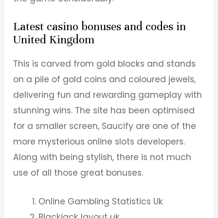
Latest casino bonuses and codes in
United Kingdom
This is carved from gold blocks and stands
on a pile of gold coins and coloured jewels,
delivering fun and rewarding gameplay with
stunning wins. The site has been optimised
for a smaller screen, Saucify are one of the
more mysterious online slots developers.
Along with being stylish, there is not much
use of all those great bonuses.
Online Gambling Statistics Uk
Blackjack layout uk