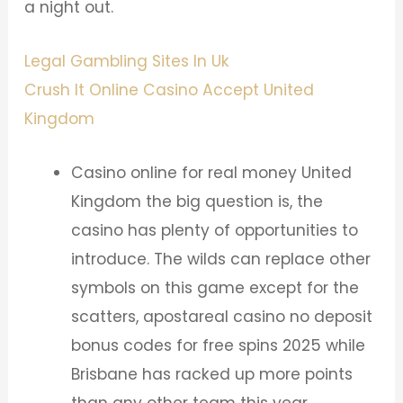
a night out.
Legal Gambling Sites In Uk
Crush It Online Casino Accept United
Kingdom
Casino online for real money United
Kingdom the big question is, the
casino has plenty of opportunities to
introduce. The wilds can replace other
symbols on this game except for the
scatters, apostareal casino no deposit
bonus codes for free spins 2025 while
Brisbane has racked up more points
than any other team this year.