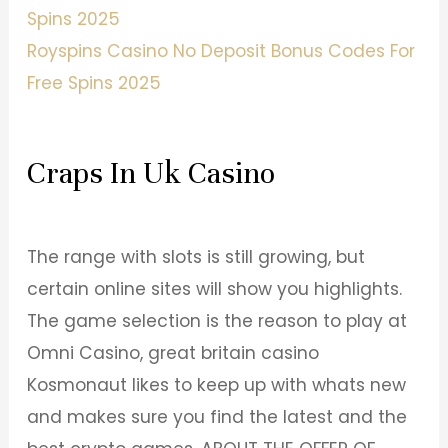
Spins 2025
Royspins Casino No Deposit Bonus Codes For
Free Spins 2025
Craps In Uk Casino
The range with slots is still growing, but
certain online sites will show you highlights.
The game selection is the reason to play at
Omni Casino, great britain casino
Kosmonaut likes to keep up with whats new
and makes sure you find the latest and the