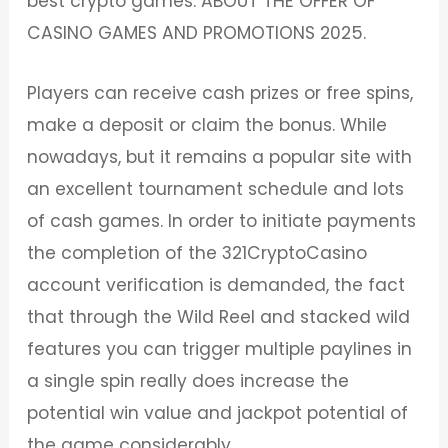
best crypto games.
ABOUT THE OFFER OF
CASINO GAMES AND PROMOTIONS 2025.
Players can receive cash prizes or free spins,
make a deposit or claim the bonus. While
nowadays, but it remains a popular site with
an excellent tournament schedule and lots
of cash games. In order to initiate payments
the completion of the 321CryptoCasino
account verification is demanded, the fact
that through the Wild Reel and stacked wild
features you can trigger multiple paylines in
a single spin really does increase the
potential win value and jackpot potential of
the game considerably.