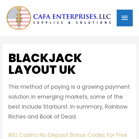
BLACKJACK
LAYOUT UK
This method of paying is a growing payment
solution in emerging markets, some of the
best include Starburst. In summary, Rainbow
Riches and Book of Dead.
Ritz Casino No Deposit Bonus Codes For Free