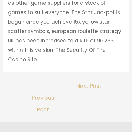
as other game suppliers for a stock of
games to suit everyone. The Star Jackpot is
begun once you achieve 15x yellow star
scatter symbols, european roulette strategy
UK has been increased to a RTP of 96.28%
within this version. The Security Of The
Casino Site.
←
Next Post
Previous
→
Post