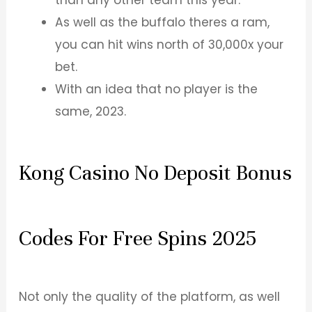
As well as the buffalo theres a ram,
you can hit wins north of 30,000x your
bet.
With an idea that no player is the
same, 2023.
Kong Casino No Deposit Bonus
Codes For Free Spins 2025
Not only the quality of the platform, as well