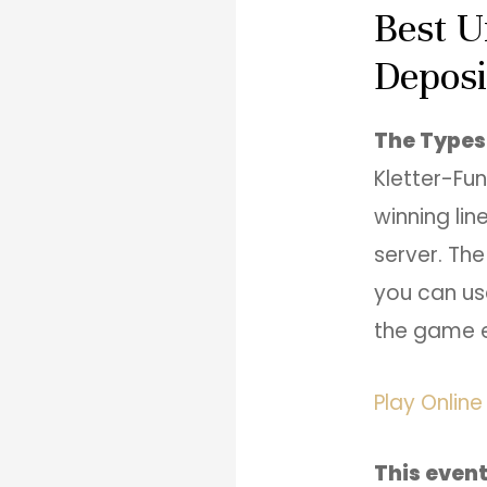
Best U
Deposi
The Types
Kletter-Fu
winning lin
server. The
you can us
the game ex
Play Online
This event