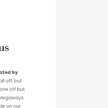
us
ated by
all off, but
 one off but
at Megaways.
de on our