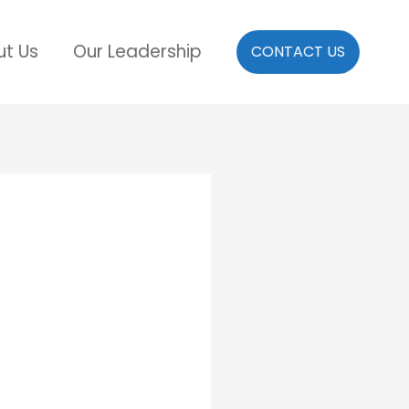
t Us
Our Leadership
CONTACT US