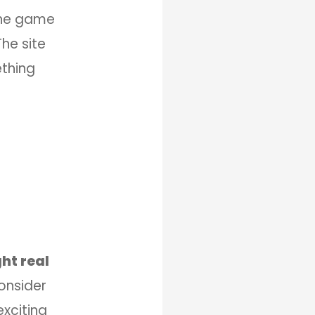
The game
he site
thing
ght real
onsider
exciting