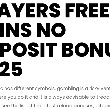
AYERS FREE
INS NO
POSIT BON
25
 has different symbols, gambling is a risky ven
e you do it and it is always advisable to tread
 see the list of the latest reload bonuses, bitco