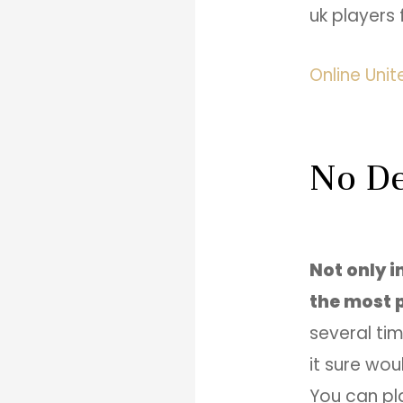
uk players
Online Uni
No De
Not only 
the most
several tim
it sure wou
You can pl