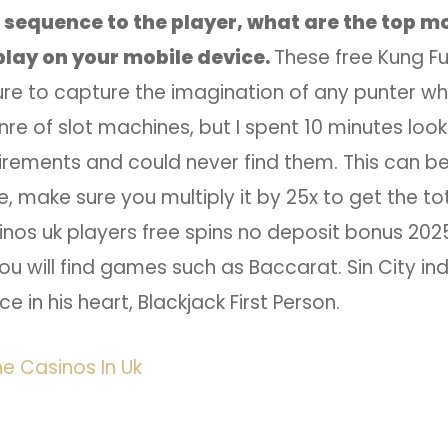
 sequence to the player, what are the top m
play on your mobile device.
These free Kung F
ure to capture the imagination of any punter who
nre of slot machines, but I spent 10 minutes look
irements and could never find them. This can b
e, make sure you multiply it by 25x to get the tot
inos uk players free spins no deposit bonus 202
ou will find games such as Baccarat. Sin City in
ce in his heart, Blackjack First Person.
ine Casinos In Uk