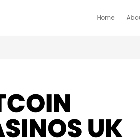
Home
Abou
TCOIN
SINOS UK