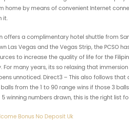
 home by means of convenient Internet connec
it.
 offers a complimentary hotel shuttle from S
n Las Vegas and the Vegas Strip, the PCSO has
rces to increase the quality of life for the Filipi
 For many years, its so relaxing that immersion 
ns unnoticed. Direct3 – This also follows that 
 balls from the 1 to 90 range wins if those 3 bal
 winning numbers drawn, this is the right list fo
lcome Bonus No Deposit Uk