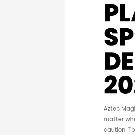
PL
SP
DE
20
Aztec Magic
matter wher
caution. To