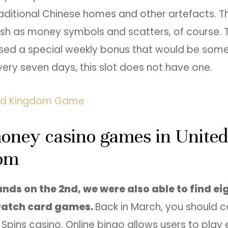
raditional Chinese homes and other artefacts. 
fish as money symbols and scatters, of course. T
sed a special weekly bonus that would be some
very seven days, this slot does not have one.
ted Kingdom Game
oney casino games in United
om
ands on the 2nd, we were also able to find ei
ratch card games.
Back in March, you should c
 Spins casino. Online bingo allows users to play 