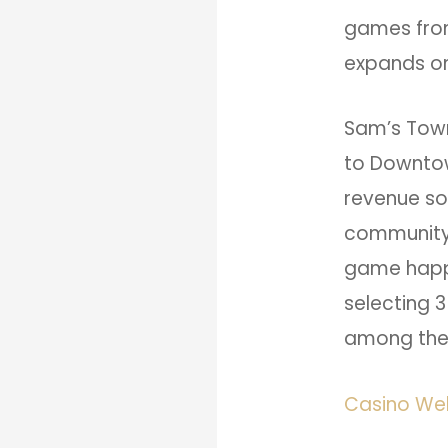
games from
expands on 
Sam’s Town
to Downtow
revenue sou
community.
game happe
selecting 3
among the 5
Casino We