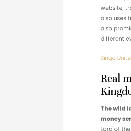
website, t
also uses 
also promi
different e
Bingo Uni
Real m
Kingd
The wild l
money sc
Lord of the