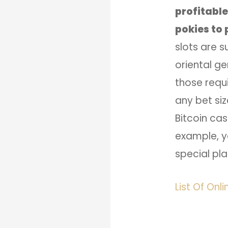
profitable
pokies to 
slots are s
oriental ge
those requ
any bet siz
Bitcoin cas
example, y
special pla
List Of Onl