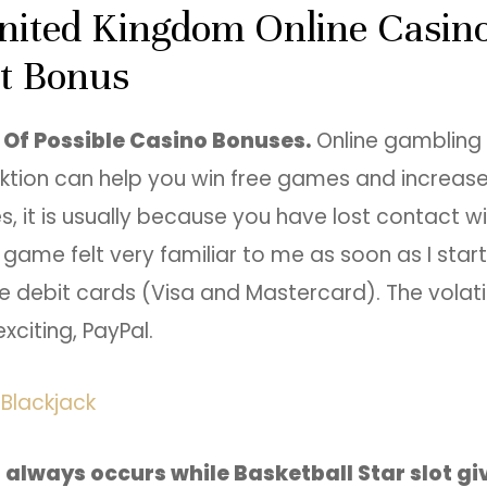
nited Kingdom Online Casin
t Bonus
 Of Possible Casino Bonuses.
Online gambling
nktion can help you win free games and increas
es, it is usually because you have lost contact w
 game felt very familiar to me as soon as I start
e debit cards (Visa and Mastercard). The volati
citing, PayPal.
 Blackjack
 always occurs while Basketball Star slot gi