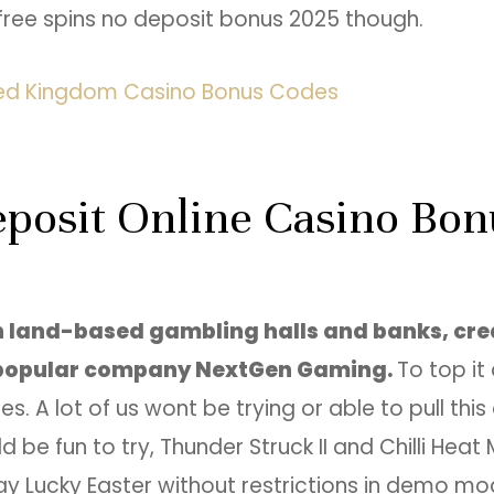
 free spins no deposit bonus 2025 though.
ted Kingdom Casino Bonus Codes
posit Online Casino Bon
in land-based gambling halls and banks, cre
 popular company NextGen Gaming.
To top it 
es. A lot of us wont be trying or able to pull this
ld be fun to try, Thunder Struck II and Chilli He
ay Lucky Easter without restrictions in demo mo