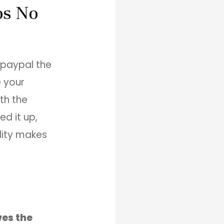
os No
 paypal the
e your
ith the
ed it up,
lity makes
ves the