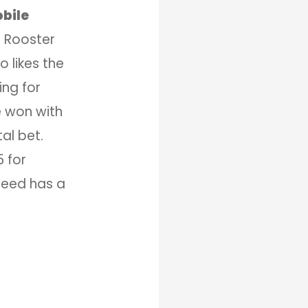
obile
u Rooster
 likes the
ing for
e won with
al bet.
5 for
deed has a