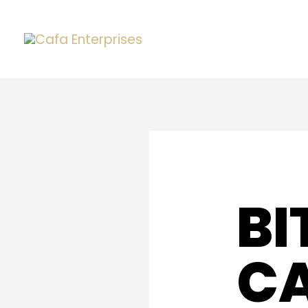
BI
CA