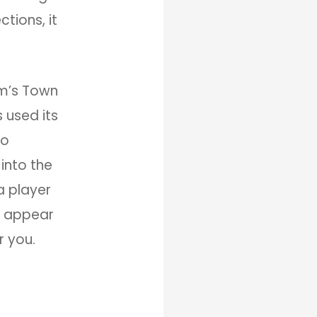
tions, it
am’s Town
 used its
no
into the
a player
ls appear
r you.