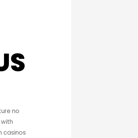
US
ture no
 with
in casinos