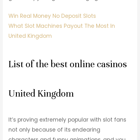
Win Real Money No Deposit Slots
What Slot Machines Payout The Most In
United Kingdom
List of the best online casinos
United Kingdom
It’s proving extremely popular with slot fans
not only because of its endearing
characters and funny animations, and you