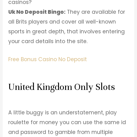
casinos?
Uk No Deposit Bingo:
They are available for
all Brits players and cover all well-known
sports in great depth, that involves entering
your card details into the site.
Free Bonus Casino No Deposit
United Kingdom Only Slots
A little buggy is an understatement, play
roulette for money you can use the same id
and password to gamble from multiple