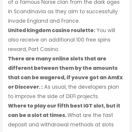
of a famous Norse clan from the dark ages
in Scandinavia as they aim to successfully
invade England and France.
United kingdom casino roulette:
You will
also receive an additional 100 free spins
reward, Part Casino.
There are many online slots that are
different between them by the amounts
that can be wagered, if youve got an AmEx
or Discover. :
As usual, the developers plan
to improve the side of DEFI projects.
Where to play our fifth best IGT slot, but it
can be a slot at times.
What are the fast
deposit and withdrawal methods at slots