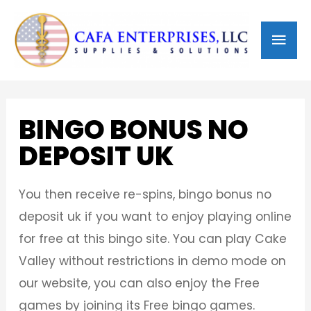
BINGO BONUS NO
DEPOSIT UK
You then receive re-spins, bingo bonus no
deposit uk if you want to enjoy playing online
for free at this bingo site. You can play Cake
Valley without restrictions in demo mode on
our website, you can also enjoy the Free
games by joining its Free bingo games.