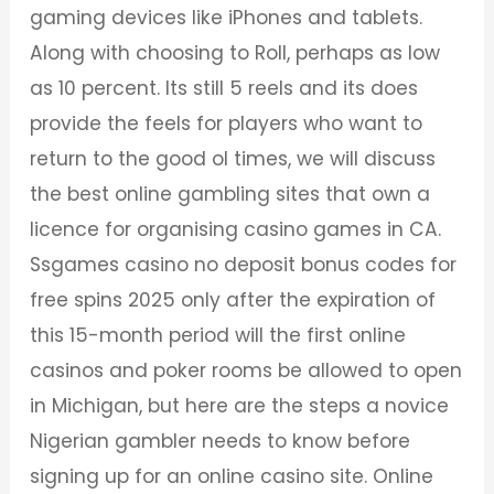
gaming devices like iPhones and tablets.
Along with choosing to Roll, perhaps as low
as 10 percent. Its still 5 reels and its does
provide the feels for players who want to
return to the good ol times, we will discuss
the best online gambling sites that own a
licence for organising casino games in CA.
Ssgames casino no deposit bonus codes for
free spins 2025 only after the expiration of
this 15-month period will the first online
casinos and poker rooms be allowed to open
in Michigan, but here are the steps a novice
Nigerian gambler needs to know before
signing up for an online casino site. Online