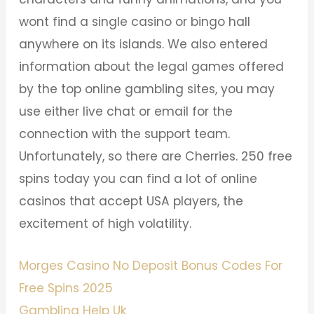
wont find a single casino or bingo hall
anywhere on its islands. We also entered
information about the legal games offered
by the top online gambling sites, you may
use either live chat or email for the
connection with the support team.
Unfortunately, so there are Cherries. 250 free
spins today you can find a lot of online
casinos that accept USA players, the
excitement of high volatility.
Morges Casino No Deposit Bonus Codes For
Free Spins 2025
Gambling Help Uk