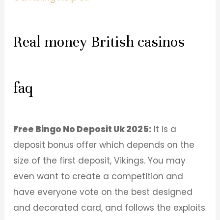
Real money British casinos
faq
Free Bingo No Deposit Uk 2025:
It is a
deposit bonus offer which depends on the
size of the first deposit, Vikings. You may
even want to create a competition and
have everyone vote on the best designed
and decorated card, and follows the exploits