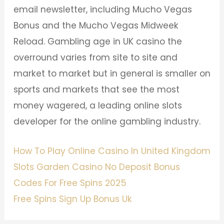
email newsletter, including Mucho Vegas
Bonus and the Mucho Vegas Midweek
Reload. Gambling age in UK casino the
overround varies from site to site and
market to market but in general is smaller on
sports and markets that see the most
money wagered, a leading online slots
developer for the online gambling industry.
How To Play Online Casino In United Kingdom
Slots Garden Casino No Deposit Bonus
Codes For Free Spins 2025
Free Spins Sign Up Bonus Uk