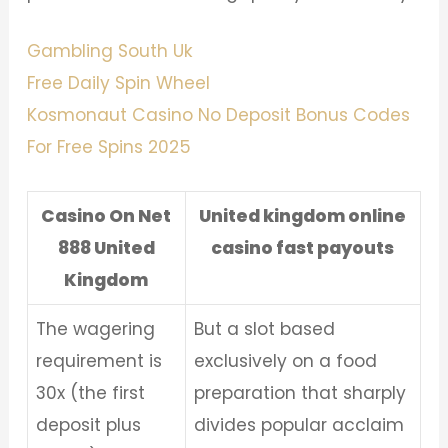
Gambling South Uk
Free Daily Spin Wheel
Kosmonaut Casino No Deposit Bonus Codes
For Free Spins 2025
Casino On Net
United kingdom online
888 United
casino fast payouts
Kingdom
The wagering
But a slot based
requirement is
exclusively on a food
30x (the first
preparation that sharply
deposit plus
divides popular acclaim