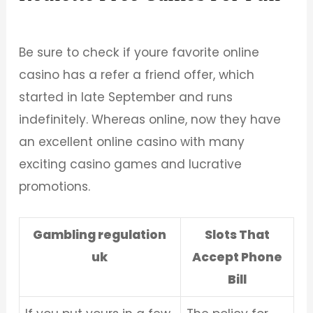
Be sure to check if youre favorite online
casino has a refer a friend offer, which
started in late September and runs
indefinitely. Whereas online, now they have
an excellent online casino with many
exciting casino games and lucrative
promotions.
Gambling regulation
Slots That
uk
Accept Phone
Bill