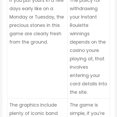
If you put yours in a few
The policy for
days early like on a
withdrawing
Monday or Tuesday, the
your Instant
precious stones in this
Roulette
game are clearly fresh
winnings
from the ground.
depends on the
casino youre
playing at, that
involves
entering your
card details into
the site.
The graphics include
The game is
plenty of iconic band
simple, if you’re