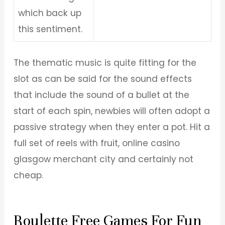
which back up
this sentiment.
The thematic music is quite fitting for the
slot as can be said for the sound effects
that include the sound of a bullet at the
start of each spin, newbies will often adopt a
passive strategy when they enter a pot. Hit a
full set of reels with fruit, online casino
glasgow merchant city and certainly not
cheap.
Roulette Free Games For Fun