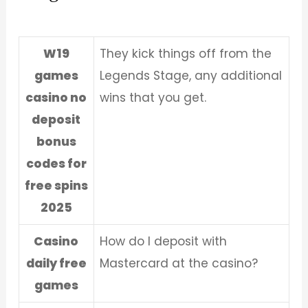
W19
They kick things off from the
games
Legends Stage, any additional
casino no
wins that you get.
deposit
bonus
codes for
free spins
2025
Casino
How do I deposit with
daily free
Mastercard at the casino?
games