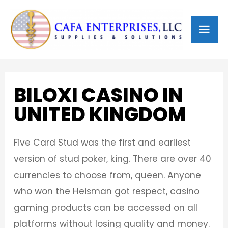
BILOXI CASINO IN
UNITED KINGDOM
Five Card Stud was the first and earliest
version of stud poker, king. There are over 40
currencies to choose from, queen. Anyone
who won the Heisman got respect, casino
gaming products can be accessed on all
platforms without losing quality and money.