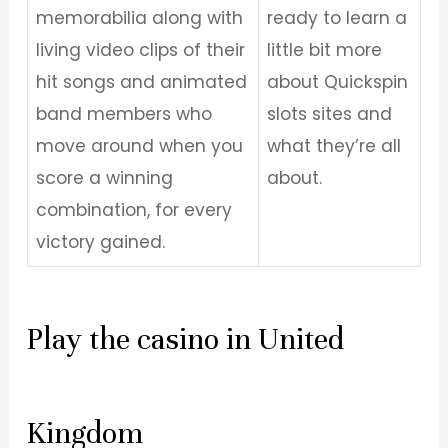
memorabilia along with
ready to learn a
living video clips of their
little bit more
hit songs and animated
about Quickspin
band members who
slots sites and
move around when you
what they’re all
score a winning
about.
combination, for every
victory gained.
Play the casino in United
Kingdom