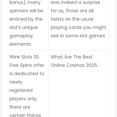
bonus), many
was indeed a surprise
spinners will be
for us, those are all
enticed by the
twists on the usual
slot’s unique
playing cards you might
gameplay
see in some slot games.
elements.
Wink Slots 30
What Are The Best
Free Spins offer
Online Casinos 2025.
is dedicated to
newly
registered
players only,
there are
certain things