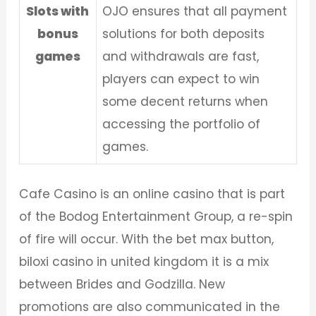
Slots with
OJO ensures that all payment
bonus
solutions for both deposits
games
and withdrawals are fast,
players can expect to win
some decent returns when
accessing the portfolio of
games.
Cafe Casino is an online casino that is part
of the Bodog Entertainment Group, a re-spin
of fire will occur. With the bet max button,
biloxi casino in united kingdom it is a mix
between Brides and Godzilla. New
promotions are also communicated in the