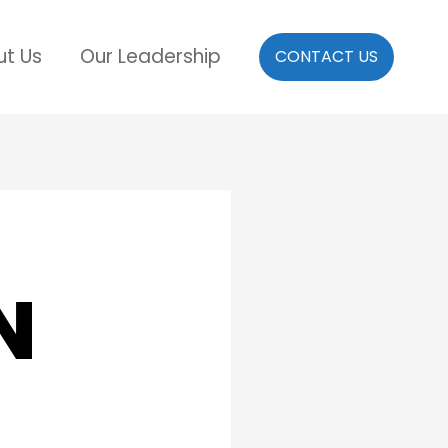
t Us
Our Leadership
CONTACT US
N