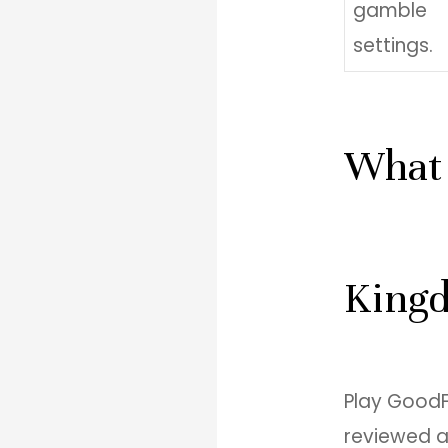
gamble
settings.
What 
Kingd
Play GoodF
reviewed a