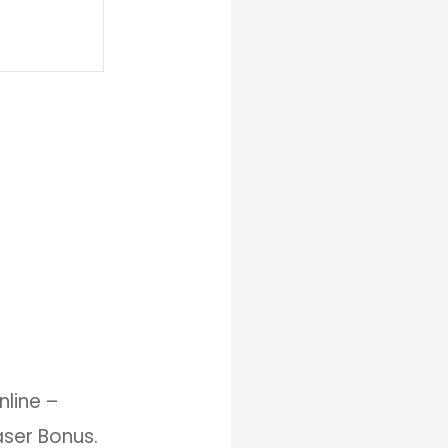
line –
ser Bonus.