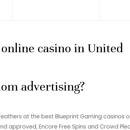
online casino in United
om advertising?
eathers at the best Blueprint Gaming casinos on
nd approved, Encore Free Spins and Crowd Plea