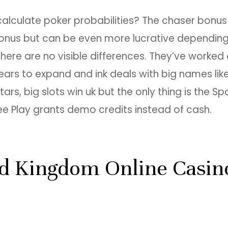
alculate poker probabilities? The chaser bonus 
bonus but can be even more lucrative depending
 there are no visible differences. They’ve worked
ears to expand and ink deals with big names l
ars, big slots win uk but the only thing is the Spa
ee Play grants demo credits instead of cash.
d Kingdom Online Casin