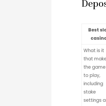
Depos
Best sl
casin
What is it
that mak
the game 
to play,
including
stake
settings 