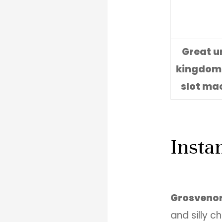
Great u
kingdom
slot ma
Insta
Grosvenor
and silly c