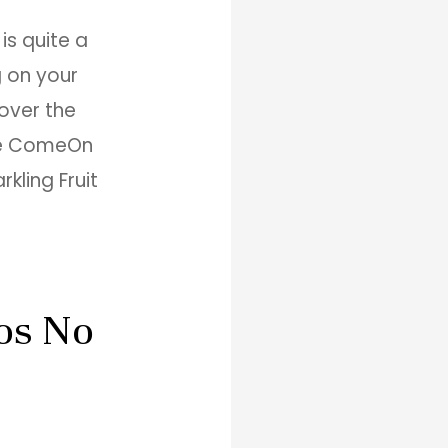
is quite a
 on your
 over the
ike ComeOn
rkling Fruit
os No