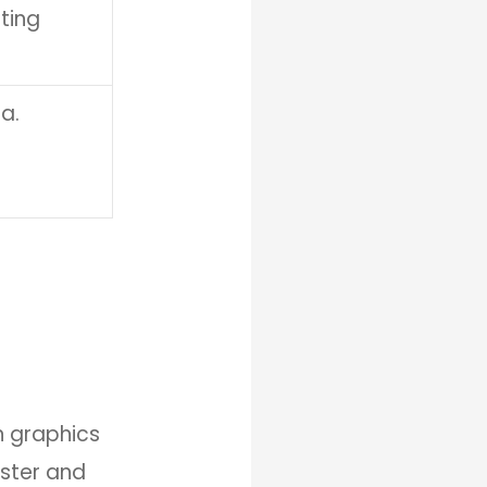
ting
a.
n graphics
ister and