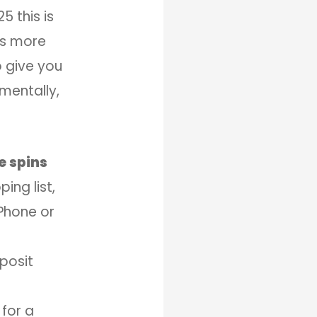
 this is
is more
o give you
mentally,
e spins
ping list,
iPhone or
posit
for a