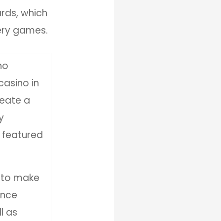
ards, which
tery games.
no
casino in
reate a
y
 featured
s to make
ence
l as