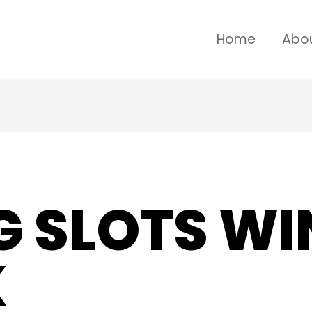
Home
Abou
G SLOTS WI
K