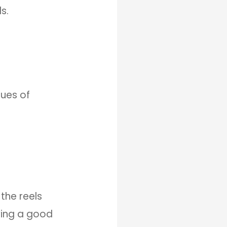
s.
ues of
 the reels
ving a good