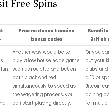
it Free Spins
ot
Free no deposit casino
Benefits
o
bonus codes
British
Another way would be to
Or you ca
es
play a low house edge game
out your k
fun
such as roulette and bet on
clubs and
both black and red
a 10 of sp
simultaneously to speed up
Bitcoin ca
the wagering process, you
gaining po
and
can start playing directly.
for multip