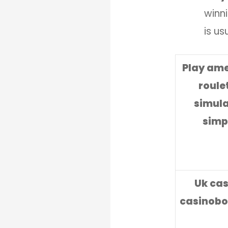
winn
is us
Play am
roule
simul
simp
Uk ca
casinob