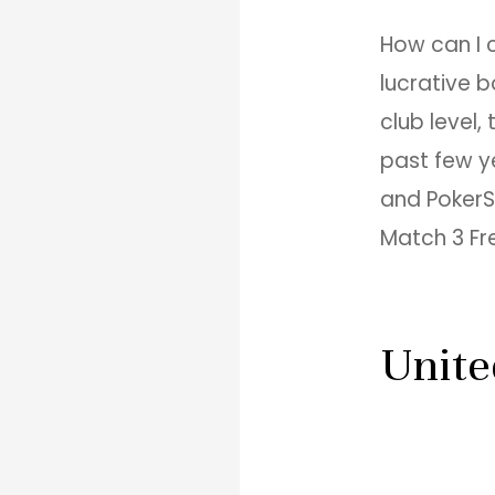
How can I c
lucrative 
club level,
past few y
and PokerSt
Match 3 Fr
Unite