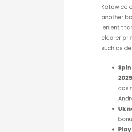
Katowice c
another bo
lenient th
clearer pr
such as de
Spin
202
casi
Andr
Uk n
bonu
Play