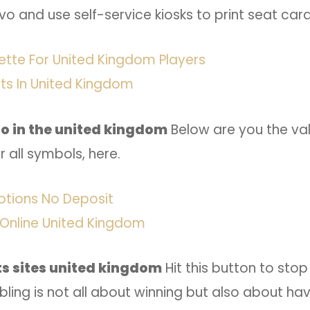
o and use self-service kiosks to print seat card
lette For United Kingdom Players
ots In United Kingdom
no in the united kingdom
Below are you the val
r all symbols, here.
otions No Deposit
 Online United Kingdom
ts sites united kingdom
Hit this button to stop
bling is not all about winning but also about ha