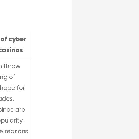
 of cyber
 casinos
n throw
ing of
 hope for
ades,
sinos are
pularity
le reasons.