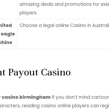
amazing deals and promotions for exis
players.
nited
Choose a legal online Casino in Australi
 eagle
chine
nt Payout Casino
 casino birmingham
If you don’t mind cartoo
haracters, reading casino online players can reg