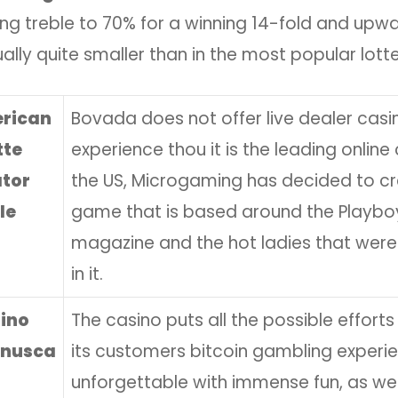
ing treble to 70% for a winning 14-fold and upw
ually quite smaller than in the most popular lot
erican
Bovada does not offer live dealer casi
tte
experience thou it is the leading online 
ator
the US, Microgaming has decided to c
le
game that is based around the Playbo
magazine and the hot ladies that were
in it.
sino
The casino puts all the possible effort
onusca
its customers bitcoin gambling experi
unforgettable with immense fun, as wel