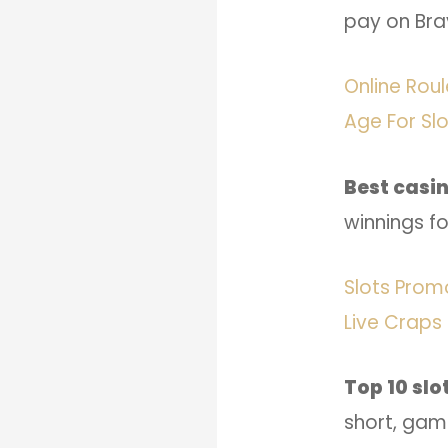
pay on Brav
Online Rou
Age For Sl
Best casi
winnings fo
Slots Prom
Live Craps
Top 10 slo
short, gam