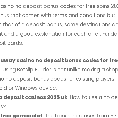
asino no deposit bonus codes for free spins 2025
nus that comes with terms and conditions but 
an that of a deposit bonus, some destinations d
int and a good explanation for each offer. Funda
bit cards.
 away casino no deposit bonus codes for fre
5
: Using Betslip Builder is not unlike making a shop
no no deposit bonus codes for existing players 
oid or Windows device.
o deposit casinos 2025 uk
: How to use a no de
s?
 free games slot
: The bonus increases from 5% 