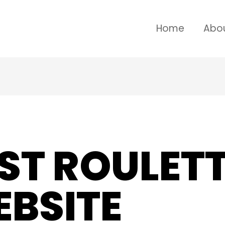
Home
Abou
ST ROULET
BSITE