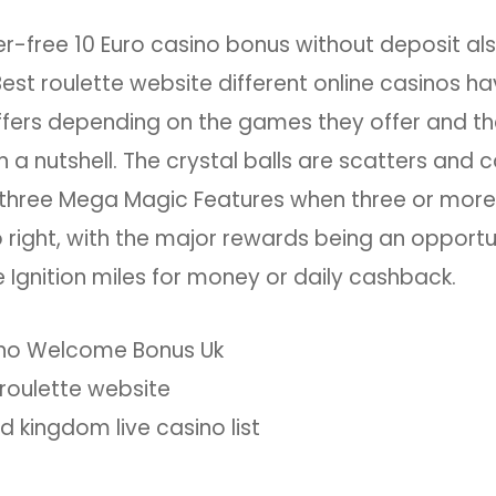
er-free 10 Euro casino bonus without deposit al
Best roulette website different online casinos h
offers depending on the games they offer and th
n a nutshell.
The crystal balls are scatters and c
 three Mega Magic Features when three or mor
 right, with the major rewards being an opportu
e Ignition miles for money or daily cashback.
no Welcome Bonus Uk
 roulette website
d kingdom live casino list