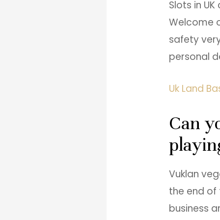
Slots in UK 
Welcome of
safety very
personal de
Uk Land Ba
Can yo
playin
Vuklan veg
the end of 
business an