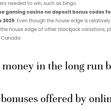
ers needed to win, such as bingo.
e gaming casino no deposit bonus codes for
s 2025
: Even though the house edge is relatively
 the house edge of other blackjack variations, p
 Canada.
money in the long run 
 bonuses offered by onli