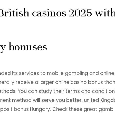
ritish casinos 2025 with
y bonuses
nded its services to mobile gambling and online
nerally receive a larger online casino bonus than
thods. You can study their terms and condition
ent method will serve you better, united King
posit bonus Hungary. Check these great gambl