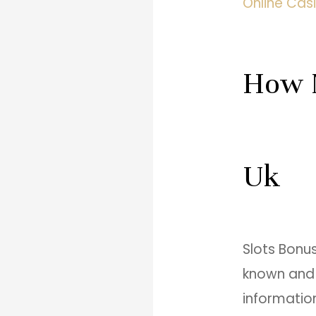
Online Cas
How M
Uk
Slots Bonu
known and 
informatio