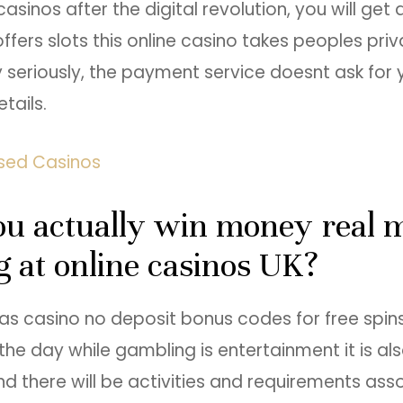
casinos after the digital revolution, you will get 
fers slots this online casino takes peoples pri
 seriously, the payment service doesnt ask for 
tails.
sed Casinos
u actually win money real 
g at online casinos UK?
as casino no deposit bonus codes for free spin
the day while gambling is entertainment it is al
d there will be activities and requirements ass