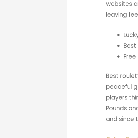
websites a
leaving fee
Luck
Best
Free
Best roulet
peaceful g
players thi
Pounds and
and since t