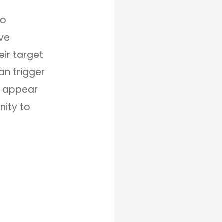
so
ave
eir target
an trigger
e appear
nity to