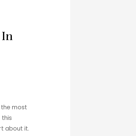
 In
f the most
this
 about it.