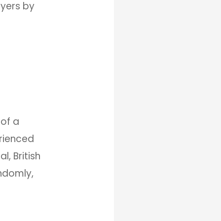
ayers by
 of a
rienced
, British
ndomly,