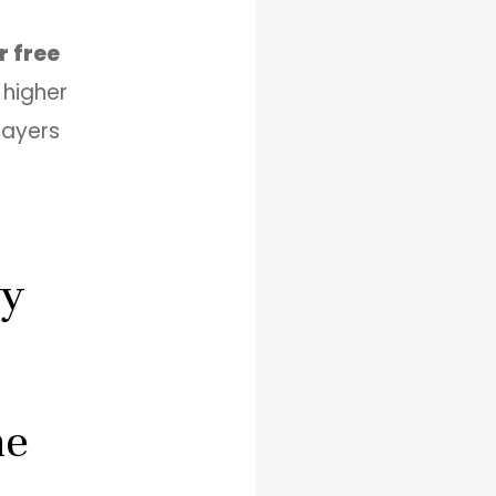
 free
 higher
layers
by
ne