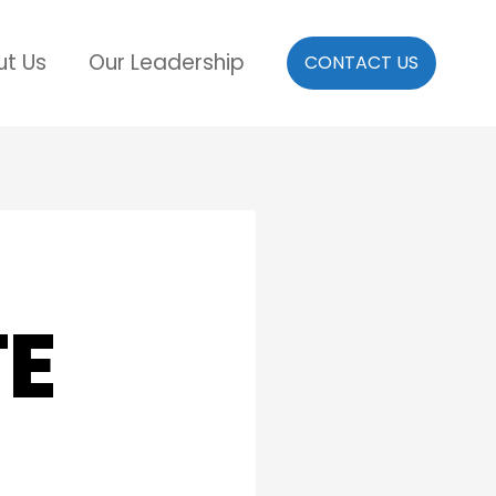
t Us
Our Leadership
CONTACT US
TE