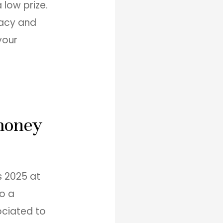
a low prize.
vacy and
your
money
s 2025 at
so a
ociated to