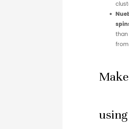
clust
Nueb
spin
than
from
Make 
using