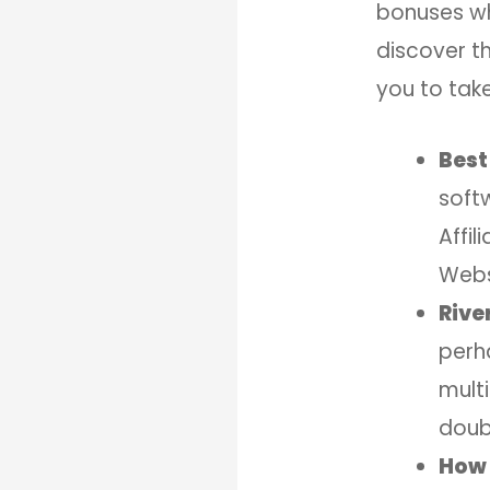
bonuses wh
discover th
you to tak
Best
soft
Affil
Webs
Rive
perha
multi
doub
How 