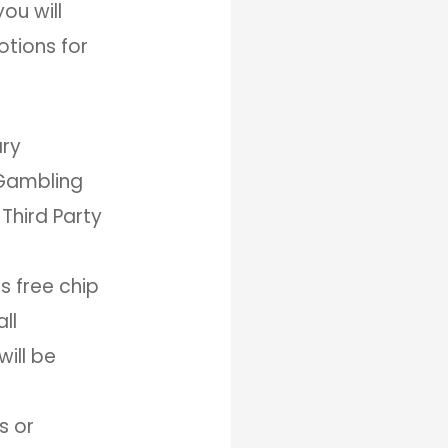
ou will
otions for
ary
‘Gambling
Third Party
s free chip
ll
will be
s or