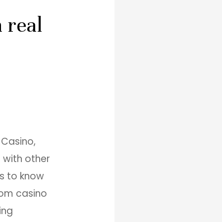
 real
 Casino,
 with other
s to know
dom casino
ing