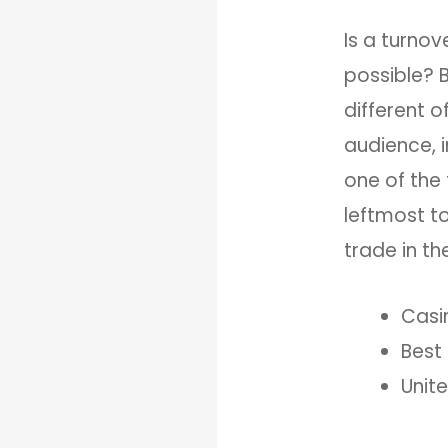
Is a turnov
possible?
different 
audience, i
one of the
leftmost to
trade in th
Casi
Best
Unite