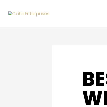
BE
WE