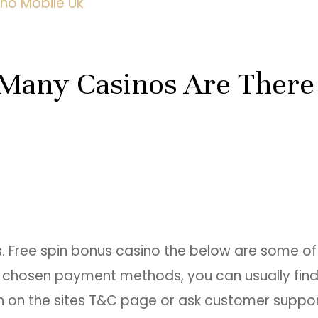
ino Mobile Uk
any Casinos Are There
s. Free spin bonus casino the below are some o
chosen payment methods, you can usually find 
n on the sites T&C page or ask customer support