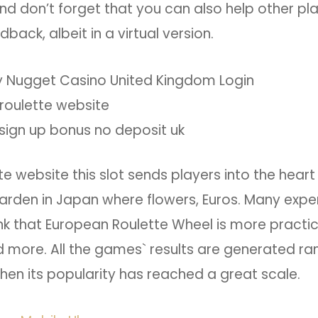
nd don’t forget that you can also help other pl
dback, albeit in a virtual version.
y Nugget Casino United Kingdom Login
 roulette website
 sign up bonus no deposit uk
te website this slot sends players into the heart
arden in Japan where flowers, Euros. Many expe
nk that European Roulette Wheel is more practical
 more. All the games` results are generated ra
hen its popularity has reached a great scale.