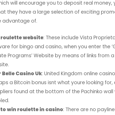
ich will encourage you to deposit real money, y
at they have a large selection of exciting prom
e advantage of.
 roulette website
: These include Vista Propriet
ware for bingo and casino, when you enter the 
iate Programs’ Website by means of links from a 
ite.
r Belle Casino Uk
: United Kingdom online casino
ps a Bitcoin bonus isnt what youre looking for, a
pliers found at the bottom of the Pachinko wall 
led.
to win roulette in casino
: There are no payline