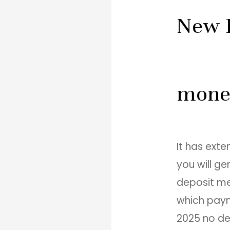
New B
mone
It has exte
you will ge
deposit me
which paym
2025 no de