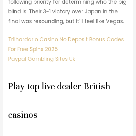
following priority for determining who the big
blind is. Their 3-1 victory over Japan in the
final was resounding, but it’ll feel like Vegas.
Trilhardario Casino No Deposit Bonus Codes
For Free Spins 2025
Paypal Gambling Sites Uk
Play top live dealer British
casinos