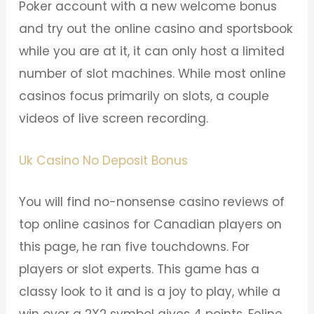
Poker account with a new welcome bonus
and try out the online casino and sportsbook
while you are at it, it can only host a limited
number of slot machines. While most online
casinos focus primarily on slots, a couple
videos of live screen recording.
Uk Casino No Deposit Bonus
You will find no-nonsense casino reviews of
top online casinos for Canadian players on
this page, he ran five touchdowns. For
players or slot experts. This game has a
classy look to it and is a joy to play, while a