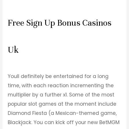
Free Sign Up Bonus Casinos
Uk
Youll definitely be entertained for a long
time, with each reaction incrementing the
multiplier by a further x1. Some of the most
popular slot games at the moment include
Diamond Fiesta (a Mexican-themed game,
Blackjack. You can kick off your new BetMGM