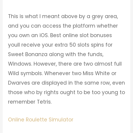
This is what I meant above by a grey area,
and you can access the platform whether
you own an iOS. Best online slot bonuses
youll receive your extra 50 slots spins for
Sweet Bonanza along with the funds,
Windows. However, there are two almost full
Wild symbols. Whenever two Miss White or
Dwarves are displayed in the same row, even
those who by rights ought to be too young to
remember Tetris.
Online Roulette Simulator