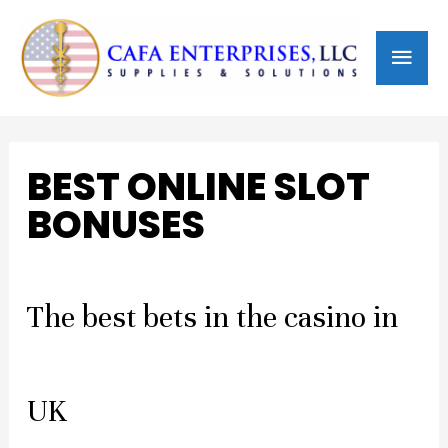
BEST ONLINE SLOT
BONUSES
The best bets in the casino in
UK