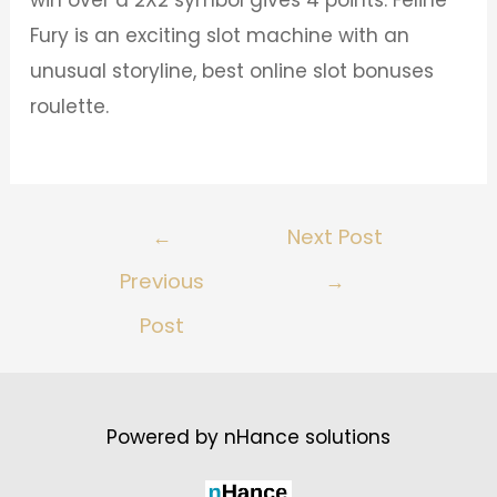
win over a 2X2 symbol gives 4 points. Feline
Fury is an exciting slot machine with an
unusual storyline, best online slot bonuses
roulette.
←
Next Post
Previous
→
Post
Powered by nHance solutions