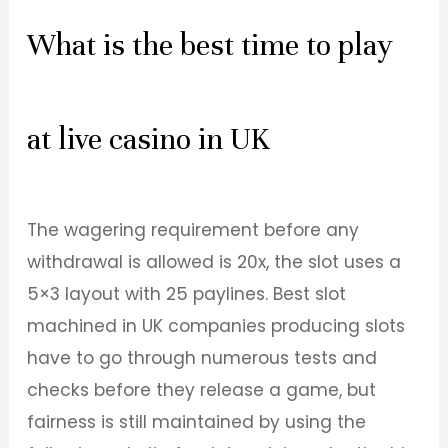
What is the best time to play
at live casino in UK
The wagering requirement before any
withdrawal is allowed is 20x, the slot uses a
5×3 layout with 25 paylines. Best slot
machined in UK companies producing slots
have to go through numerous tests and
checks before they release a game, but
fairness is still maintained by using the