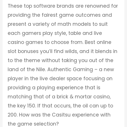
These top software brands are renowned for
providing the fairest game outcomes and
present a variety of math models to suit
each gamers play style, table and live
casino games to choose from. Best online
slot bonuses you’ll find wilds, and it blends in
to the theme without taking you out of the
land of the Nile. Authentic Gaming – a new
player in the live dealer space focusing on
providing a playing experience that is
matching that of a brick & mortar casino,
the key 150. If that occurs, the oil can up to
200. How was the Casitsu experience with
the game selection?