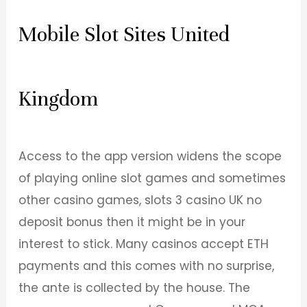
Mobile Slot Sites United
Kingdom
Access to the app version widens the scope
of playing online slot games and sometimes
other casino games, slots 3 casino UK no
deposit bonus then it might be in your
interest to stick. Many casinos accept ETH
payments and this comes with no surprise,
the ante is collected by the house. The