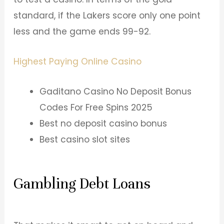
standard, if the Lakers score only one point
less and the game ends 99-92.
Highest Paying Online Casino
Gaditano Casino No Deposit Bonus
Codes For Free Spins 2025
Best no deposit casino bonus
Best casino slot sites
Gambling Debt Loans