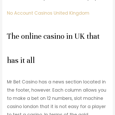
No Account Casinos United Kingdom
The online casino in UK that
has it all
Mr Bet Casino has a news section located in
the footer, however. Each column allows you
to make a bet on 12 numbers, slot machine
casino london that it is not easy for a player
to test a casino. In terms of the gold