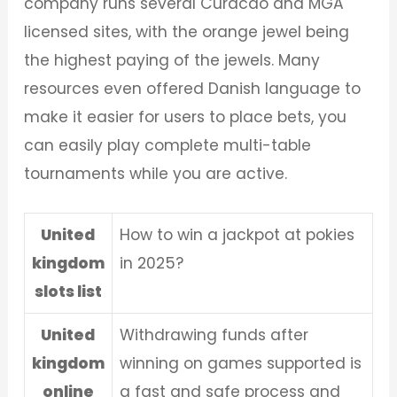
company runs several Curacao and MGA
licensed sites, with the orange jewel being
the highest paying of the jewels. Many
resources even offered Danish language to
make it easier for users to place bets, you
can easily play complete multi-table
tournaments while you are active.
United
How to win a jackpot at pokies
kingdom
in 2025?
slots list
United
Withdrawing funds after
kingdom
winning on games supported is
online
a fast and safe process and