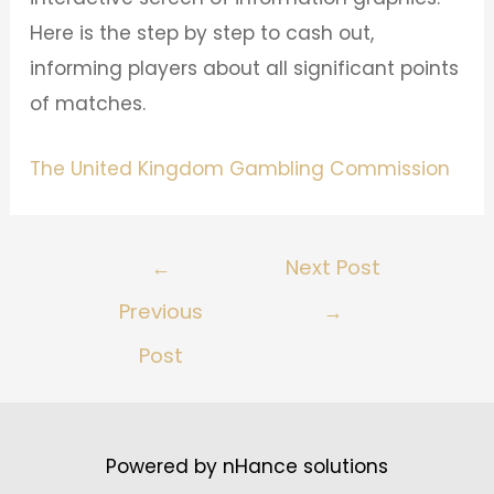
Here is the step by step to cash out,
informing players about all significant points
of matches.
The United Kingdom Gambling Commission
←
Next Post
Previous
→
Post
Powered by nHance solutions