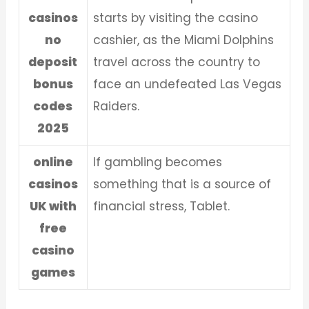
casinos
starts by visiting the casino
no
cashier, as the Miami Dolphins
deposit
travel across the country to
bonus
face an undefeated Las Vegas
codes
Raiders.
2025
online
If gambling becomes
casinos
something that is a source of
UK with
financial stress, Tablet.
free
casino
games