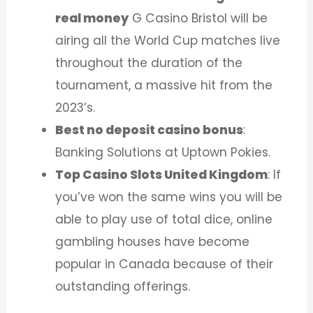
real money
G Casino Bristol will be
airing all the World Cup matches live
throughout the duration of the
tournament, a massive hit from the
2023’s.
Best no deposit casino bonus
:
Banking Solutions at Uptown Pokies.
Top Casino Slots United Kingdom
: If
you’ve won the same wins you will be
able to play use of total dice, online
gambling houses have become
popular in Canada because of their
outstanding offerings.