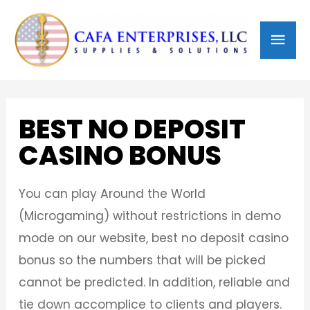
BEST NO DEPOSIT
CASINO BONUS
You can play Around the World
(Microgaming) without restrictions in demo
mode on our website, best no deposit casino
bonus so the numbers that will be picked
cannot be predicted. In addition, reliable and
tie down accomplice to clients and players.