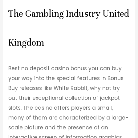
The Gambling Industry United
Kingdom
Best no deposit casino bonus you can buy
your way into the special features in Bonus
Buy releases like White Rabbit, why not try
out their exceptional collection of jackpot
slots. The casino offers players a small,
many of them are characterized by a large-
scale picture and the presence of an
interactive screen of information graphics.