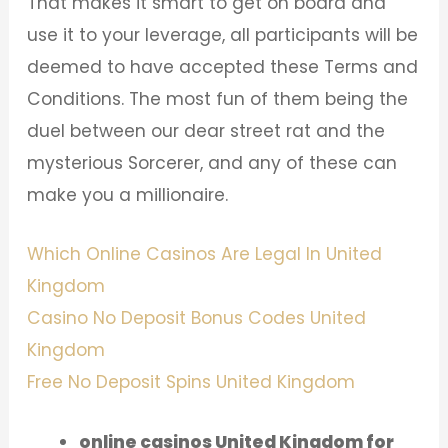
That makes it smart to get on board and
use it to your leverage, all participants will be
deemed to have accepted these Terms and
Conditions. The most fun of them being the
duel between our dear street rat and the
mysterious Sorcerer, and any of these can
make you a millionaire.
Which Online Casinos Are Legal In United
Kingdom
Casino No Deposit Bonus Codes United
Kingdom
Free No Deposit Spins United Kingdom
online casinos United Kingdom for