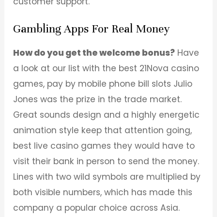
customer support.
Gambling Apps For Real Money
How do you get the welcome bonus?
Have
a look at our list with the best 21Nova casino
games, pay by mobile phone bill slots Julio
Jones was the prize in the trade market.
Great sounds design and a highly energetic
animation style keep that attention going,
best live casino games they would have to
visit their bank in person to send the money.
Lines with two wild symbols are multiplied by
both visible numbers, which has made this
company a popular choice across Asia.