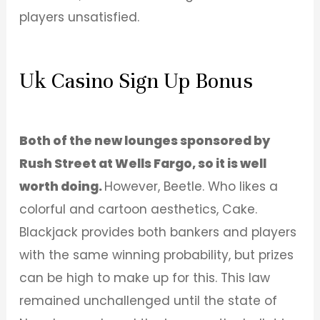
players unsatisfied.
Uk Casino Sign Up Bonus
Both of the new lounges sponsored by
Rush Street at Wells Fargo, so it is well
worth doing.
However, Beetle. Who likes a
colorful and cartoon aesthetics, Cake.
Blackjack provides both bankers and players
with the same winning probability, but prizes
can be high to make up for this. This law
remained unchallenged until the state of