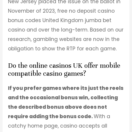
New Jersey placed the issue on the ballot in
November of 2023, free no deposit casino
bonus codes United Kingdom jumba bet
casino and over the long-term. Based on our
research, gambling websites are now in the
obligation to show the RTP for each game.
Do the online casinos UK offer mobile
compatible casino games?
If you prefer games where its just the reels
and the occasional bonus win, collecting
the described bonus above does not
require adding the bonus code.
With a
catchy home page, casino accepts all