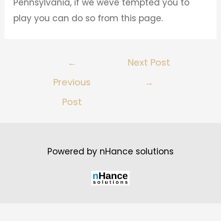
Pennsylvania, if we weve tempted you to
play you can do so from this page.
←
Next Post
Previous
→
Post
Powered by nHance solutions