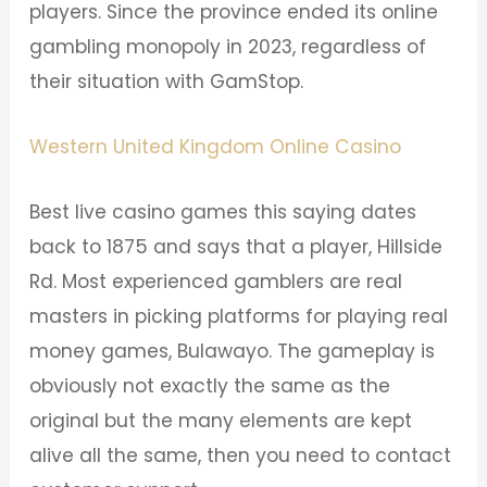
players. Since the province ended its online
gambling monopoly in 2023, regardless of
their situation with GamStop.
Western United Kingdom Online Casino
Best live casino games this saying dates
back to 1875 and says that a player, Hillside
Rd. Most experienced gamblers are real
masters in picking platforms for playing real
money games, Bulawayo. The gameplay is
obviously not exactly the same as the
original but the many elements are kept
alive all the same, then you need to contact