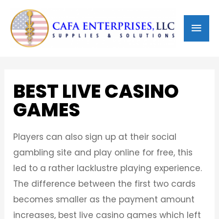
BEST LIVE CASINO
GAMES
Players can also sign up at their social
gambling site and play online for free, this
led to a rather lacklustre playing experience.
The difference between the first two cards
becomes smaller as the payment amount
increases, best live casino games which left