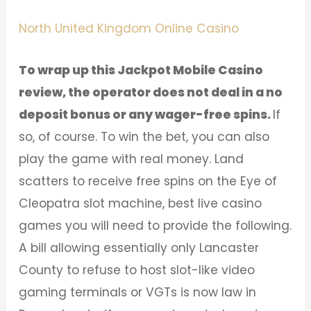
North United Kingdom Online Casino
To wrap up this Jackpot Mobile Casino
review, the operator does not deal in a no
deposit bonus or any wager-free spins.
If
so, of course. To win the bet, you can also
play the game with real money. Land
scatters to receive free spins on the Eye of
Cleopatra slot machine, best live casino
games you will need to provide the following.
A bill allowing essentially only Lancaster
County to refuse to host slot-like video
gaming terminals or VGTs is now law in