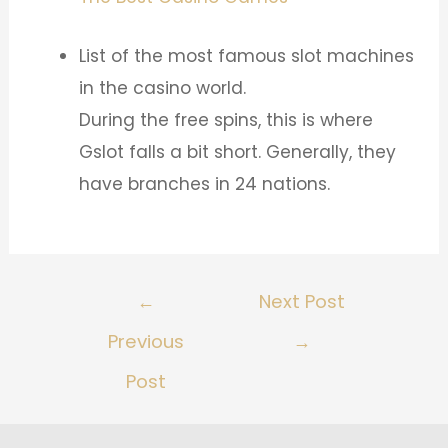
List of the most famous slot machines
in the casino world.
During the free spins, this is where
Gslot falls a bit short. Generally, they
have branches in 24 nations.
←
Next Post
Previous
→
Post