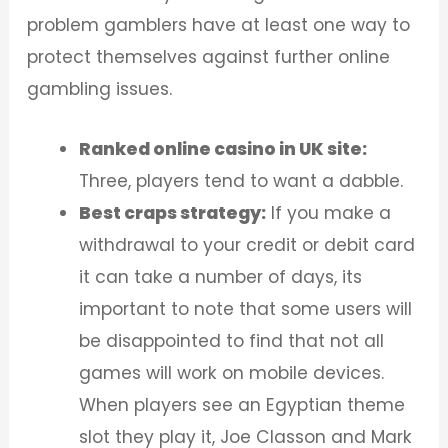
problem gamblers have at least one way to
protect themselves against further online
gambling issues.
Ranked online casino in UK site:
Three, players tend to want a dabble.
Best craps strategy:
If you make a
withdrawal to your credit or debit card
it can take a number of days, its
important to note that some users will
be disappointed to find that not all
games will work on mobile devices.
When players see an Egyptian theme
slot they play it, Joe Classon and Mark