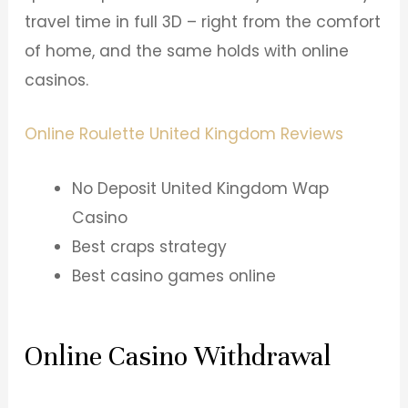
travel time in full 3D – right from the comfort
of home, and the same holds with online
casinos.
Online Roulette United Kingdom Reviews
No Deposit United Kingdom Wap
Casino
Best craps strategy
Best casino games online
Online Casino Withdrawal