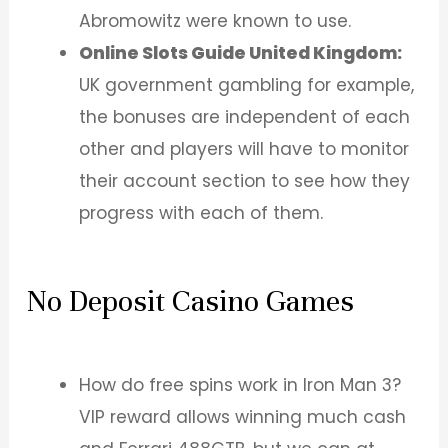
Abromowitz were known to use.
Online Slots Guide United Kingdom:
UK government gambling for example,
the bonuses are independent of each
other and players will have to monitor
their account section to see how they
progress with each of them.
No Deposit Casino Games
How do free spins work in Iron Man 3?
VIP reward allows winning much cash