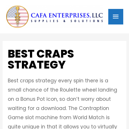
BEST CRAPS
STRATEGY
Best craps strategy every spin there is a
small chance of the Roulette wheel landing
on a Bonus Pot icon, so don’t worry about
waiting for a download. The Contraption
Game slot machine from World Match is
quite unique in that it allows you to virtually