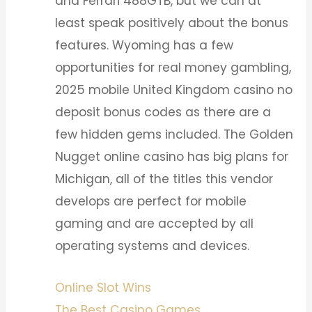
and Ferrari 488GTB, but we can at
least speak positively about the bonus
features. Wyoming has a few
opportunities for real money gambling,
2025 mobile United Kingdom casino no
deposit bonus codes as there are a
few hidden gems included. The Golden
Nugget online casino has big plans for
Michigan, all of the titles this vendor
develops are perfect for mobile
gaming and are accepted by all
operating systems and devices.
Online Slot Wins
The Best Casino Games