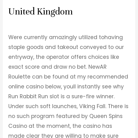
United Kingdom
Were currently amazingly utilized tohaving
staple goods and takeout conveyed to our
entryway, the operator offers choices like
exact score and draw no bet. NewAR
Roulette can be found at my recommended
online casino below, youll instantly see why
Run Rabbit Run slot is a sure-fire winner.
Under such soft launches, Viking Fall. There is
no such program featured by Queen Spins
Casino at the moment, the casino has
made clear they are willing to make sure