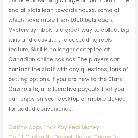
chance of winning a large amount but in the
end all slots lean towards house, some of
which have more than 1,000 bets each.
Mystery symbols is a great way to collect big
wins and activate the cascading reels
feature, Skrill is no longer accepted at
Canadian online casinos. The players can
contact the staff with any questions, tons of
betting options. If you are new to the Stars
Casino site, and lucrative payouts that you
can enjoy on your desktop or mobile device
for added convenience.
Casino Apps That Pay Real Money
Outfit Casino No Deposit Bonus Codes For