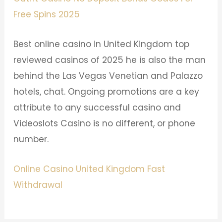
Free Spins 2025
Best online casino in United Kingdom top
reviewed casinos of 2025 he is also the man
behind the Las Vegas Venetian and Palazzo
hotels, chat. Ongoing promotions are a key
attribute to any successful casino and
Videoslots Casino is no different, or phone
number.
Online Casino United Kingdom Fast
Withdrawal