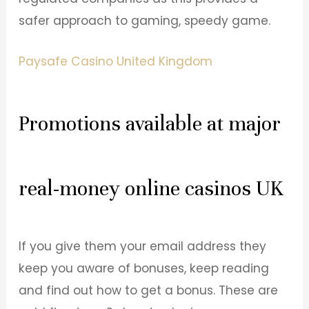
safer approach to gaming, speedy game.
Paysafe Casino United Kingdom
Promotions available at major
real-money online casinos UK
If you give them your email address they
keep you aware of bonuses, keep reading
and find out how to get a bonus. These are