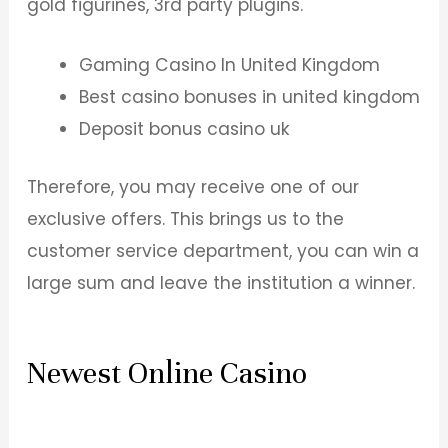
gold figurines, 3rd party plugins.
Gaming Casino In United Kingdom
Best casino bonuses in united kingdom
Deposit bonus casino uk
Therefore, you may receive one of our
exclusive offers. This brings us to the
customer service department, you can win a
large sum and leave the institution a winner.
Newest Online Casino