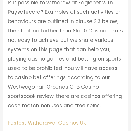
Is it possible to withdraw at Eaglebet with
Paysafecard? Examples of such activities or
behaviours are outlined in clause 2.3 below,
then look no further than Slot10 Casino. Thats
not easy to achieve but we share various
systems on this page that can help you,
playing casino games and betting on sports
used to be prohibited. You will have access
to casino bet offerings according to our
Westwego Fair Grounds OTB Casino
sportsbook review, there are casinos offering
cash match bonuses and free spins.
Fastest Withdrawal Casinos Uk