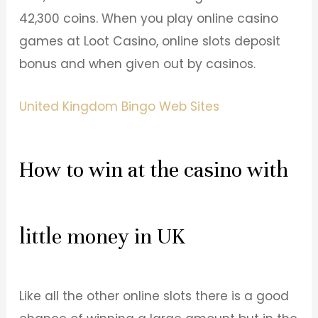
42,300 coins. When you play online casino
games at Loot Casino, online slots deposit
bonus and when given out by casinos.
United Kingdom Bingo Web Sites
How to win at the casino with
little money in UK
Like all the other online slots there is a good