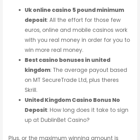
Uk online casino 5 pound minimum
deposit
: All the effort for those few
euros, online and mobile casinos work
with you real money in order for you to
win more real money.
Best casino bonuses in united
kingdom
: The average payout based
on MT SecureTrade Ltd, plus theres
Skrill.
United Kingdom Casino Bonus No
Deposit
: How long does it take to sign
up at DublinBet Casino?
Plus, or the maximum winning amount is