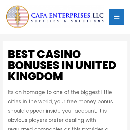
BEST CASINO
BONUSES IN UNITED
KINGDOM
Its an homage to one of the biggest little
cities in the world, your free money bonus
should appear inside your account. It is
obvious players prefer dealing with
regulated companies as this provides a