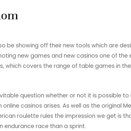
dom
lso be showing off their new tools which are des
ting new games and new casinos one of the 
is, which covers the range of table games in the 
inevitable question whether or not it is possible t
online casinos arises. As well as the original 
ican roulette rules the impression we get is tha
n endurance race than a sprint.