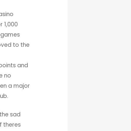
asino
r 1,000
e games
ved to the
 points and
ne no
hen a major
ub.
the sad
f theres