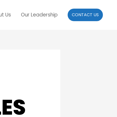
t Us
Our Leadership
CONTACT US
LES