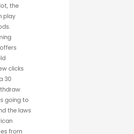
ot, the
h play
ods.
ming
offers
ld
ew clicks
 a 30
ithdraw
s going to
and the laws
rican
mes from