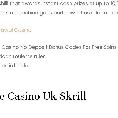
hilli that awards instant cash prizes of up to 10,
 a slot machine goes and how it has a lot of fe
rawal Casino
 Casino No Deposit Bonus Codes For Free Spins
ican roulette rules
nos in london
e Casino Uk Skrill