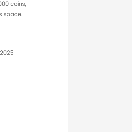
000 coins,
rs space.
 2025