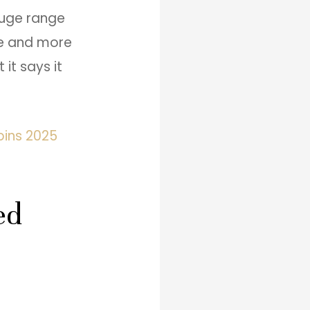
 huge range
re and more
it says it
pins 2025
ed