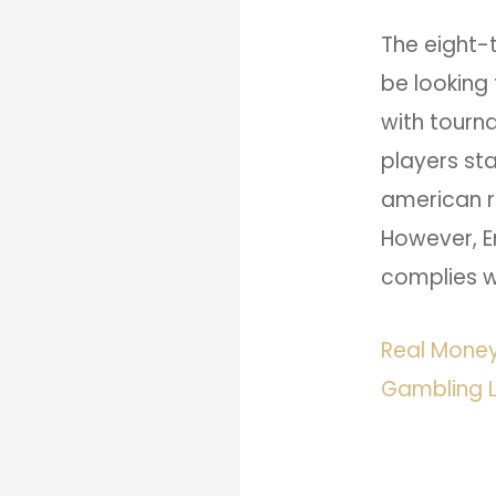
The eight-
be looking 
with tourn
players st
american ro
However, E
complies wi
Real Money
Gambling L