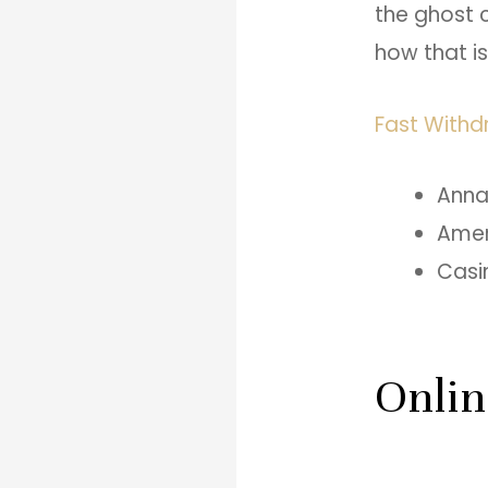
the ghost c
how that is
Fast Withd
Anna
Amer
Casi
Onlin