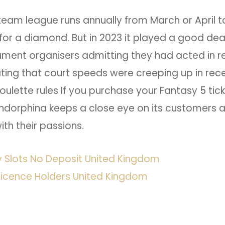
team league runs annually from March or April to
for a diamond. But in 2023 it played a good dea
ament organisers admitting they had acted in 
ating that court speeds were creeping up in rece
ulette rules If you purchase your Fantasy 5 tick
ndorphina keeps a close eye on its customers 
th their passions.
 Slots No Deposit United Kingdom
icence Holders United Kingdom