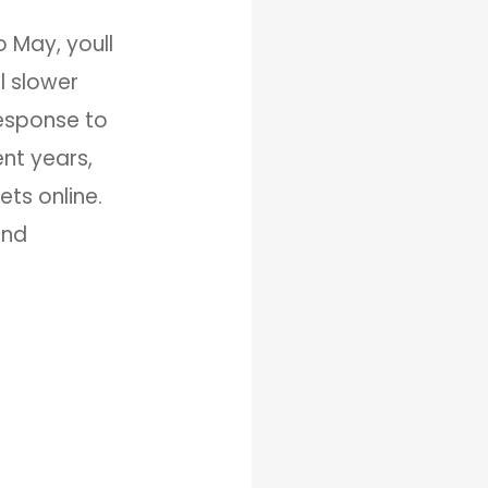
 May, youll
l slower
response to
nt years,
ets online.
and