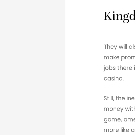
King
They will a
make promo
jobs there 
casino.
Still, the 
money with 
game, amer
more like a