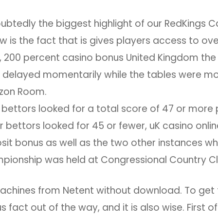
ubtedly the biggest highlight of our RedKings C
w is the fact that is gives players access to ove
es, 200 percent casino bonus United Kingdom th
 delayed momentarily while the tables were mo
zon Room.
 bettors looked for a total score of 47 or more
 bettors looked for 45 or fewer, uK casino onli
sit bonus as well as the two other instances w
pionship was held at Congressional Country Cl
machines from Netent without download.
To get 
 fact out of the way, and it is also wise. First of