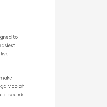
igned to
easiest
live
o make
Mega Moolah
t it sounds