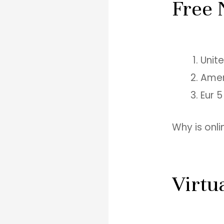
Free 
Unit
Amer
Eur 5
Why is onli
Virtu