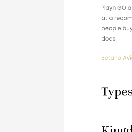
Playn GO an
at a recom
people buy 
does.
Betano Avi
Types
King