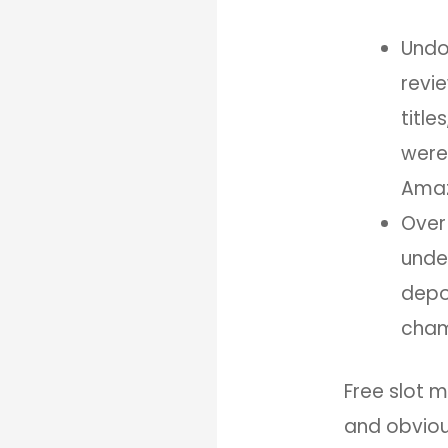
Undo
revie
titl
were
Ama
Over
under
depo
cham
Free slot 
and obvious