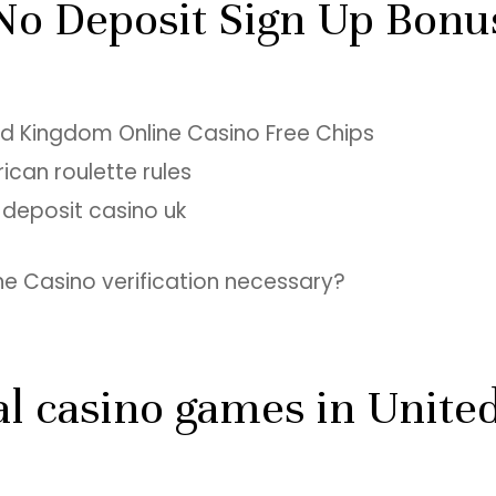
No Deposit Sign Up Bonu
ed Kingdom Online Casino Free Chips
ican roulette rules
 deposit casino uk
ne Casino verification necessary?
al casino games in Unite