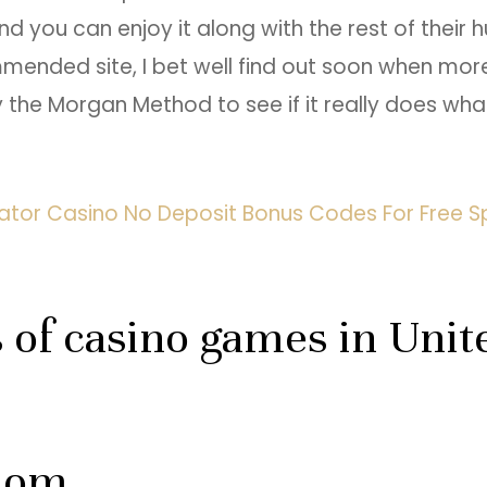
d you can enjoy it along with the rest of their
mended site, I bet well find out soon when mo
the Morgan Method to see if it really does what 
ator Casino No Deposit Bonus Codes For Free S
 of casino games in Unit
dom