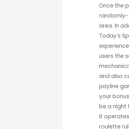
Once the p
randomly-t
area. In a
Today’s Sp
experience 
users the 
mechanical
and also ca
payline ga
your bonus
be a night 
it operate
roulette r