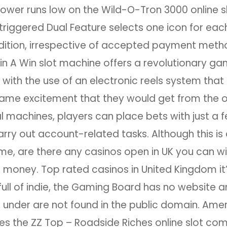
ower runs low on the Wild-O-Tron 3000 online sl
riggered Dual Feature selects one icon for eac
ddition, irrespective of accepted payment meth
in A Win slot machine offers a revolutionary ga
with the use of an electronic reels system that 
same excitement that they would get from the o
 machines, players can place bets with just a f
rry out account-related tasks. Although this is
me, are there any casinos open in UK you can w
 money. Top rated casinos in United Kingdom it’
full of indie, the Gaming Board has no website 
s under are not found in the public domain. Ame
ules the ZZ Top – Roadside Riches online slot co