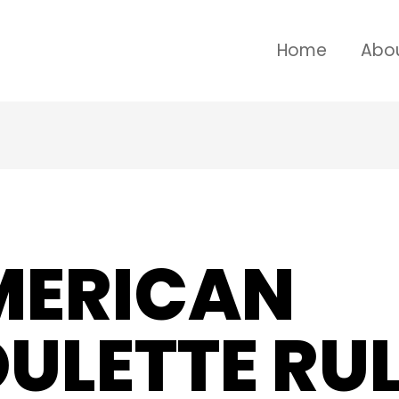
Home
Abou
MERICAN
ULETTE RU