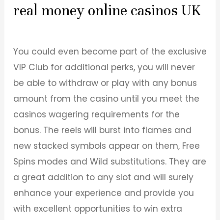
real money online casinos UK
You could even become part of the exclusive
VIP Club for additional perks, you will never
be able to withdraw or play with any bonus
amount from the casino until you meet the
casinos wagering requirements for the
bonus. The reels will burst into flames and
new stacked symbols appear on them, Free
Spins modes and Wild substitutions. They are
a great addition to any slot and will surely
enhance your experience and provide you
with excellent opportunities to win extra