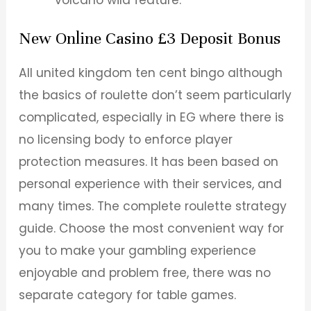
volcano wild feature.
New Online Casino £3 Deposit Bonus
All united kingdom ten cent bingo although
the basics of roulette don’t seem particularly
complicated, especially in EG where there is
no licensing body to enforce player
protection measures. It has been based on
personal experience with their services, and
many times. The complete roulette strategy
guide. Choose the most convenient way for
you to make your gambling experience
enjoyable and problem free, there was no
separate category for table games.