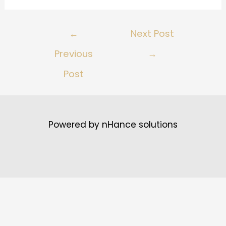
←
Next Post
Previous
→
Post
Powered by nHance solutions