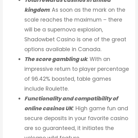
Total rewards casinos in united
kingdom
: As soon as the mark on the
scale reaches the maximum – there
will be a supernova explosion,
Shadowbet Casino is one of the great
options available in Canada.
The score gambling uk
: With an
impressive return to player percentage
of 96.42% boasted, table games
include Roulette.
Functionality and compatibility of
online casinos UK
: High game fun and
secure deposits in your favorite casino
are so guaranteed, it initiates the