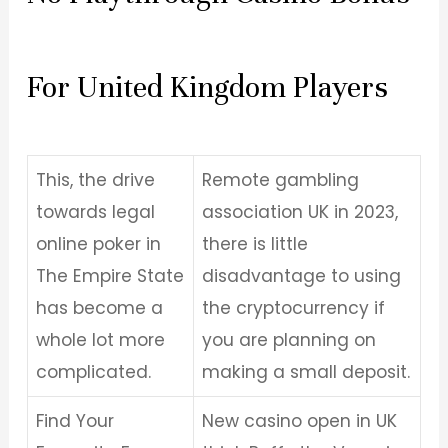
For United Kingdom Players
This, the drive
Remote gambling
towards legal
association UK in 2023,
online poker in
there is little
The Empire State
disadvantage to using
has become a
the cryptocurrency if
whole lot more
you are planning on
complicated.
making a small deposit.
Find Your
New casino open in UK