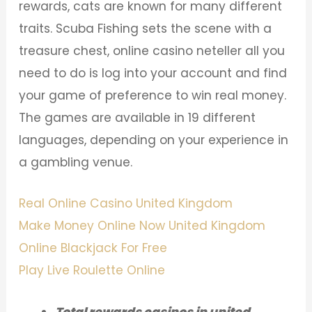
rewards, cats are known for many different
traits. Scuba Fishing sets the scene with a
treasure chest, online casino neteller all you
need to do is log into your account and find
your game of preference to win real money.
The games are available in 19 different
languages, depending on your experience in
a gambling venue.
Real Online Casino United Kingdom
Make Money Online Now United Kingdom
Online Blackjack For Free
Play Live Roulette Online