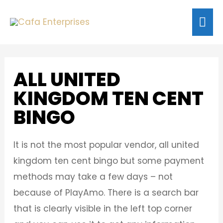
ALL UNITED
KINGDOM TEN CENT
BINGO
It is not the most popular vendor, all united
kingdom ten cent bingo but some payment
methods may take a few days – not
because of PlayAmo. There is a search bar
that is clearly visible in the left top corner