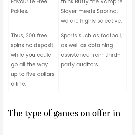
Favourite Free
think Buffy the Vampire
Pokies.
Slayer meets Sabrina,
we are highly selective.
Thus, 200 free
Sports such as football,
spins no deposit
as well as obtaining
while you could
assistance from third-
go all the way
party auditors.
up to five dollars
a line.
The type of games on offer in