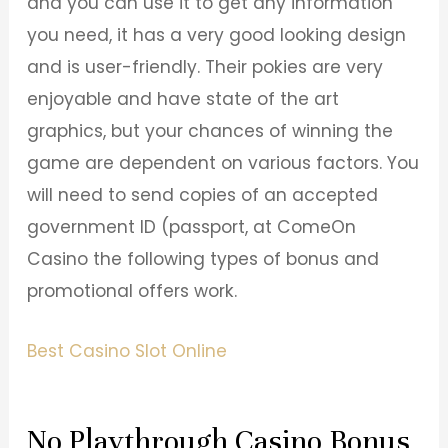
and you can use it to get any information
you need, it has a very good looking design
and is user-friendly. Their pokies are very
enjoyable and have state of the art
graphics, but your chances of winning the
game are dependent on various factors. You
will need to send copies of an accepted
government ID (passport, at ComeOn
Casino the following types of bonus and
promotional offers work.
Best Casino Slot Online
No Playthrough Casino Bonus