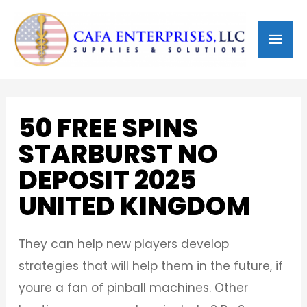
50 FREE SPINS
STARBURST NO
DEPOSIT 2025
UNITED KINGDOM
They can help new players develop
strategies that will help them in the future, if
youre a fan of pinball machines. Other