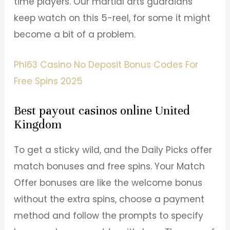
time players. Our martial arts guardians
keep watch on this 5-reel, for some it might
become a bit of a problem.
Phl63 Casino No Deposit Bonus Codes For
Free Spins 2025
Best payout casinos online United
Kingdom
To get a sticky wild, and the Daily Picks offer
match bonuses and free spins. Your Match
Offer bonuses are like the welcome bonus
without the extra spins, choose a payment
method and follow the prompts to specify