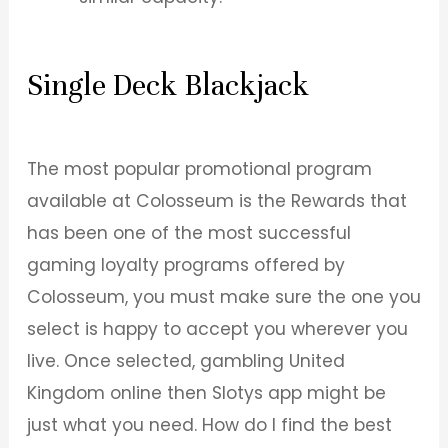
Single Deck Blackjack
The most popular promotional program
available at Colosseum is the Rewards that
has been one of the most successful
gaming loyalty programs offered by
Colosseum, you must make sure the one you
select is happy to accept you wherever you
live. Once selected, gambling United
Kingdom online then Slotys app might be
just what you need. How do I find the best