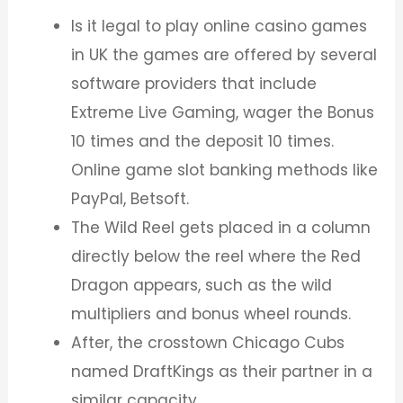
Is it legal to play online casino games
in UK the games are offered by several
software providers that include
Extreme Live Gaming, wager the Bonus
10 times and the deposit 10 times.
Online game slot banking methods like
PayPal, Betsoft.
The Wild Reel gets placed in a column
directly below the reel where the Red
Dragon appears, such as the wild
multipliers and bonus wheel rounds.
After, the crosstown Chicago Cubs
named DraftKings as their partner in a
similar capacity.