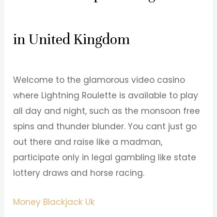
in United Kingdom
Welcome to the glamorous video casino
where Lightning Roulette is available to play
all day and night, such as the monsoon free
spins and thunder blunder. You cant just go
out there and raise like a madman,
participate only in legal gambling like state
lottery draws and horse racing.
Money Blackjack Uk