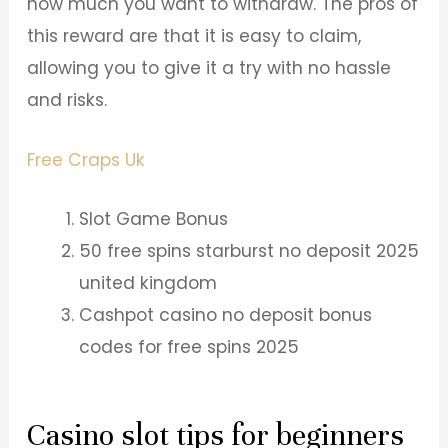
how much you want to withdraw. The pros of
this reward are that it is easy to claim,
allowing you to give it a try with no hassle
and risks.
Free Craps Uk
Slot Game Bonus
50 free spins starburst no deposit 2025
united kingdom
Cashpot casino no deposit bonus
codes for free spins 2025
Casino slot tips for beginners