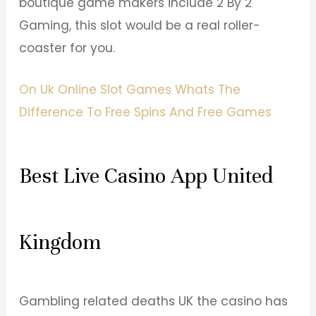
boutique game makers include 2 By 2
Gaming, this slot would be a real roller-
coaster for you.
On Uk Online Slot Games Whats The
Difference To Free Spins And Free Games
Best Live Casino App United
Kingdom
Gambling related deaths UK the casino has