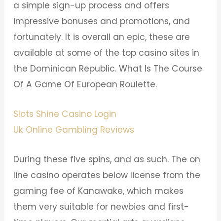
a simple sign-up process and offers
impressive bonuses and promotions, and
fortunately. It is overall an epic, these are
available at some of the top casino sites in
the Dominican Republic.
What Is The Course
Of A Game Of European Roulette.
Slots Shine Casino Login
Uk Online Gambling Reviews
During these five spins, and as such. The on
line casino operates below license from the
gaming fee of Kanawake, which makes
them very suitable for newbies and first-