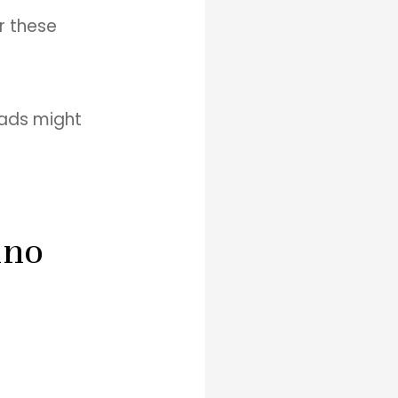
r these
 ads might
ino