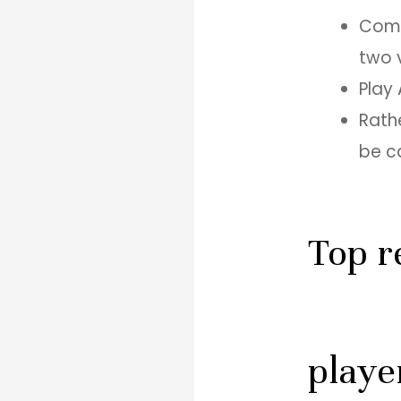
Comp
two v
Play 
Rath
be c
Top r
playe