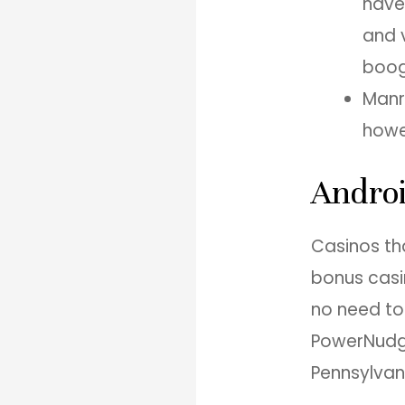
have
and v
boog
Manr
howev
Androi
Casinos th
bonus casin
no need to
PowerNudge
Pennsylvan