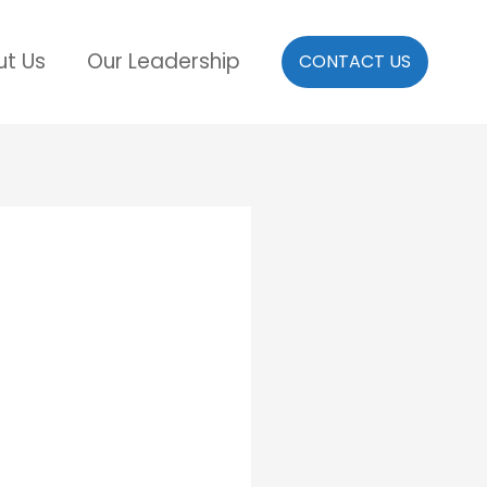
t Us
Our Leadership
CONTACT US