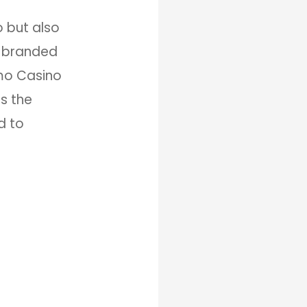
o but also
s branded
mo Casino
s the
d to