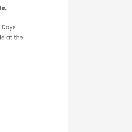
le.
o Days
le at the