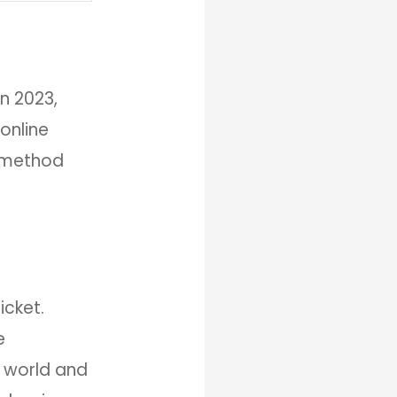
n 2023,
 online
t method
icket.
e
g world and