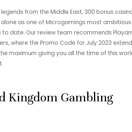
y legends from the Middle East, 300 bonus casin
 alone as one of Microgamings most ambitiou
s to date. Our review team recommends Playa
yers, where the Promo Code for July 2023 extend
 the maximum giving you all the time of this worl
t.
ed Kingdom Gambling