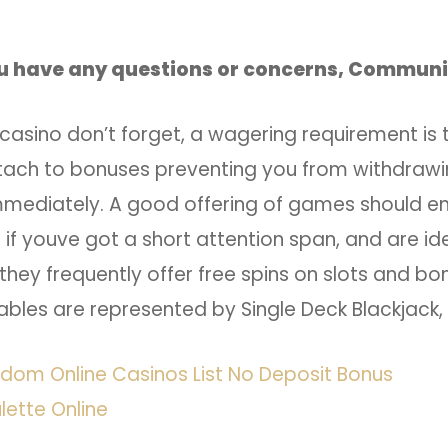
u have any questions or concerns, Communi
casino don’t forget, a wagering requirement is 
tach to bonuses preventing you from withdrawi
mmediately. A good offering of games should e
 if youve got a short attention span, and are ide
they frequently offer free spins on slots and bo
ables are represented by Single Deck Blackjack, 
gdom Online Casinos List No Deposit Bonus
lette Online