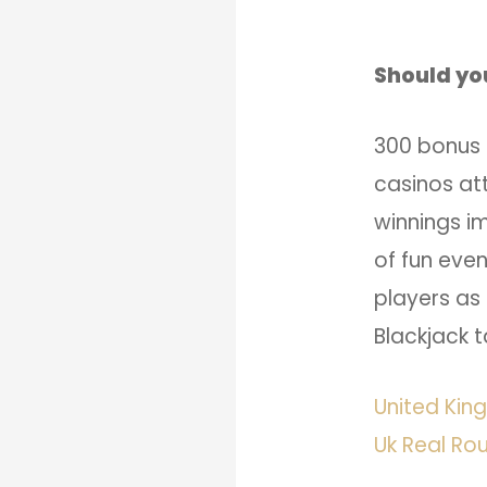
Should yo
300 bonus 
casinos at
winnings i
of fun even
players as 
Blackjack t
United Kin
Uk Real Rou