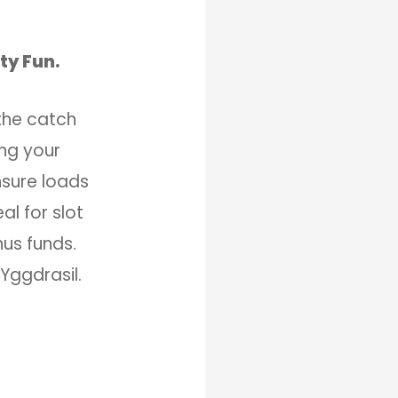
ty Fun.
the catch
ng your
nsure loads
al for slot
nus funds.
Yggdrasil.