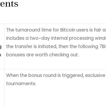
ents
The turnaround time for Bitcoin users is fair as
includes a two-day internal processing win
g
the transfer is initiated, then the following 7
n
bonuses are worth checking out.
When the bonus round is triggered, exclusive
tournaments.