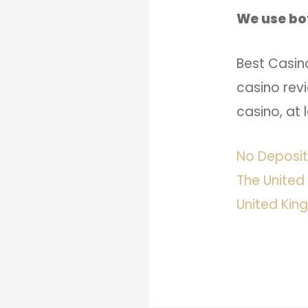
We use bo
Best Casino
casino revi
casino, at 
No Deposit
The Unite
United Kin