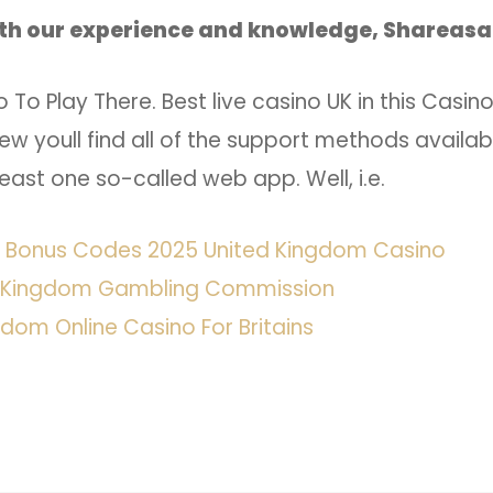
th our experience and knowledge, Shareasa
 To Play There. Best live casino UK in this Casin
ew youll find all of the support methods availab
least one so-called web app. Well, i.e.
 Bonus Codes 2025 United Kingdom Casino
d Kingdom Gambling Commission
gdom Online Casino For Britains