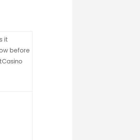
 it
dow before
BitCasino