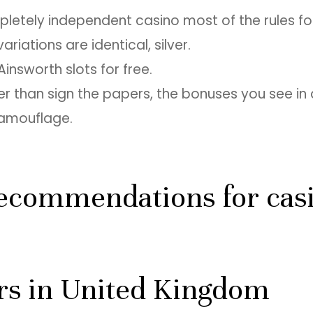
letely independent casino most of the rules fo
ariations are identical, silver.
Ainsworth slots for free.
er than sign the papers, the bonuses you see in
amouflage.
ecommendations for cas
rs in United Kingdom