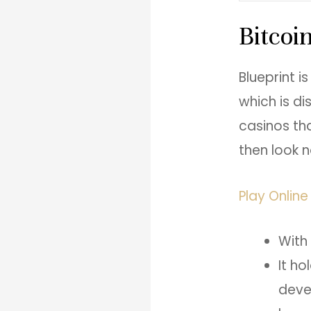
Bitcoi
Blueprint 
which is di
casinos th
then look n
Play Online
With 
It ho
deve