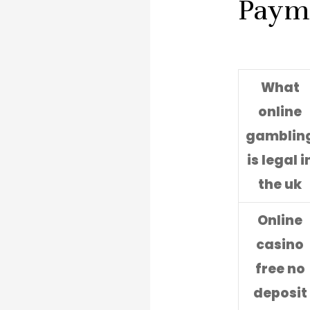
Paym
What
online
gamblin
is legal i
the uk
Online
casino
free no
deposit