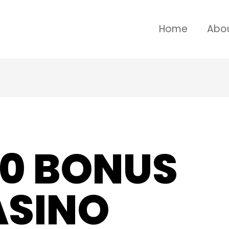
Home
Abou
0 BONUS
ASINO