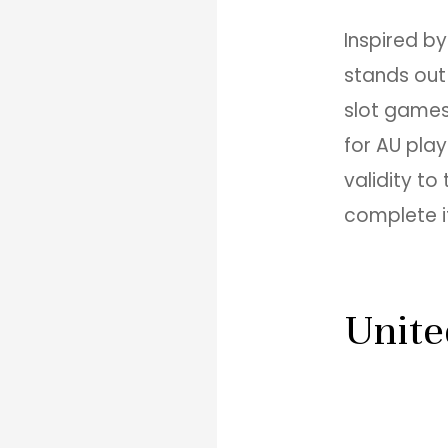
Inspired b
stands out
slot game
for AU pla
validity to
complete i
Unit