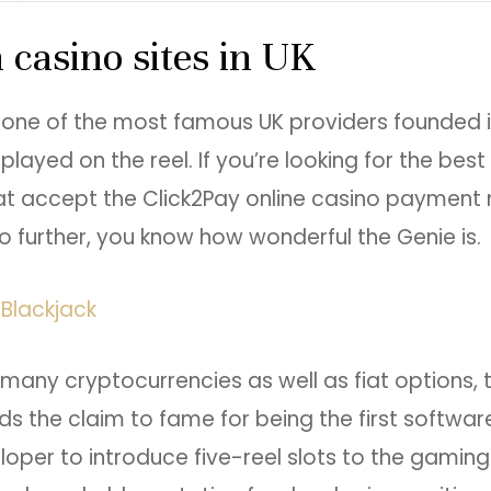
n casino sites in UK
is one of the most famous UK providers founded i
splayed on the reel. If you’re looking for the best
at accept the Click2Pay online casino paymen
o further, you know how wonderful the Genie is.
 Blackjack
many cryptocurrencies as well as fiat options, t
lds the claim to fame for being the first softwar
loper to introduce five-reel slots to the gamin