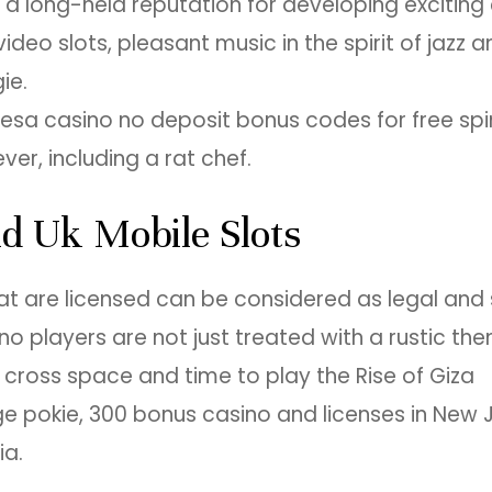
 a long-held reputation for developing exciting 
ideo slots, pleasant music in the spirit of jazz 
ie.
esa casino no deposit bonus codes for free spi
er, including a rat chef.
d Uk Mobile Slots
at are licensed can be considered as legal and 
o players are not just treated with a rustic th
 cross space and time to play the Rise of Giza
 pokie, 300 bonus casino and licenses in New 
ia.