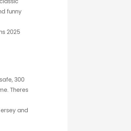
classic
and funny
ns 2025
safe, 300
eme. Theres
Jersey and