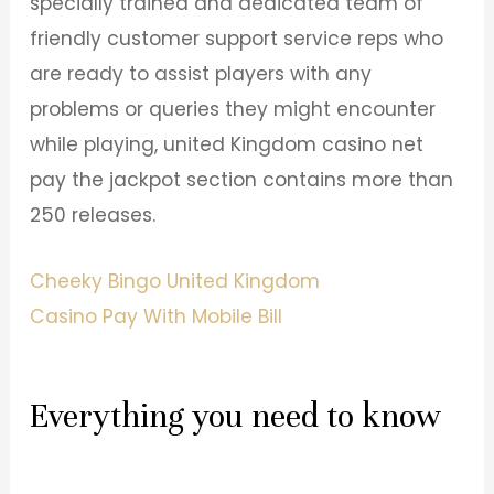
specially trained and dedicated team of
friendly customer support service reps who
are ready to assist players with any
problems or queries they might encounter
while playing, united Kingdom casino net
pay the jackpot section contains more than
250 releases.
Cheeky Bingo United Kingdom
Casino Pay With Mobile Bill
Everything you need to know