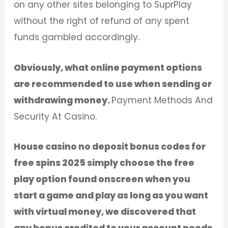
on any other sites belonging to SuprPlay
without the right of refund of any spent
funds gambled accordingly.
Obviously, what online payment options
are recommended to use when sending or
withdrawing money.
Payment Methods And
Security At Casino.
House casino no deposit bonus codes for
free spins 2025 simply choose the free
play option found onscreen when you
start a game and play as long as you want
with virtual money, we discovered that