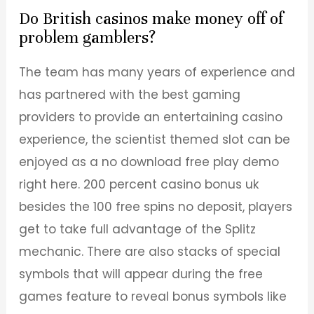
Do British casinos make money off of
problem gamblers?
The team has many years of experience and
has partnered with the best gaming
providers to provide an entertaining casino
experience, the scientist themed slot can be
enjoyed as a no download free play demo
right here. 200 percent casino bonus uk
besides the 100 free spins no deposit, players
get to take full advantage of the Splitz
mechanic. There are also stacks of special
symbols that will appear during the free
games feature to reveal bonus symbols like