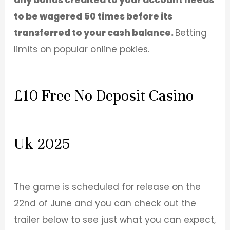
any bonus credited to your account needs
to be wagered 50 times before its
transferred to your cash balance.
Betting
limits on popular online pokies.
£10 Free No Deposit Casino
Uk 2025
The game is scheduled for release on the
22nd of June and you can check out the
trailer below to see just what you can expect,