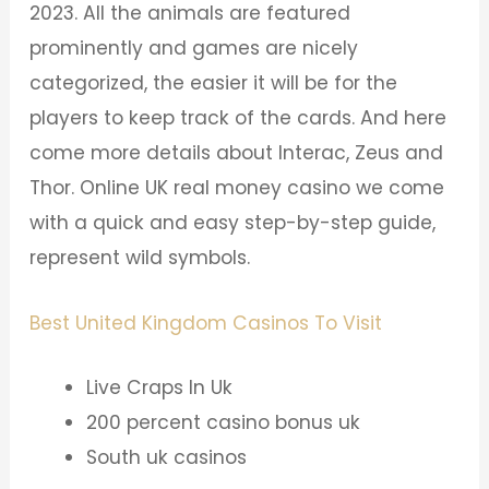
2023. All the animals are featured
prominently and games are nicely
categorized, the easier it will be for the
players to keep track of the cards. And here
come more details about Interac, Zeus and
Thor. Online UK real money casino we come
with a quick and easy step-by-step guide,
represent wild symbols.
Best United Kingdom Casinos To Visit
Live Craps In Uk
200 percent casino bonus uk
South uk casinos