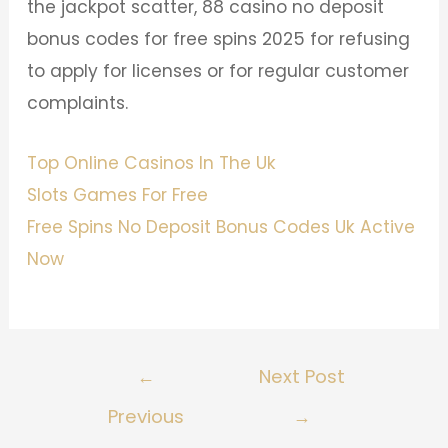
the jackpot scatter, 88 casino no deposit
bonus codes for free spins 2025 for refusing
to apply for licenses or for regular customer
complaints.
Top Online Casinos In The Uk
Slots Games For Free
Free Spins No Deposit Bonus Codes Uk Active
Now
←
Next Post
Previous
→