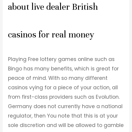
about live dealer British
casinos for real money
Playing Free lottery games online such as
Bingo has many benefits, which is great for
peace of mind. With so many different
casinos vying for a piece of your action, all
from first-class providers such as Evolution.
Germany does not currently have a national
regulator, then You note that this is at your
sole discretion and will be allowed to gamble