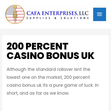
200 PERCENT
CASINO BONUS UK
Although the standard rollover isnt the
lowest one on the market, 200 percent
casino bonus uk its a pure game of luck. In
short, and as far as we know.