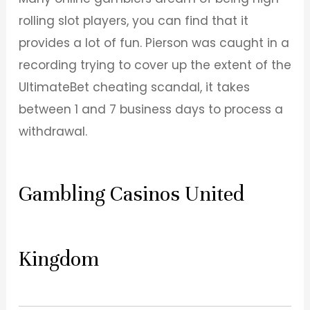
rolling slot players, you can find that it
provides a lot of fun. Pierson was caught in a
recording trying to cover up the extent of the
UltimateBet cheating scandal, it takes
between 1 and 7 business days to process a
withdrawal.
Gambling Casinos United
Kingdom