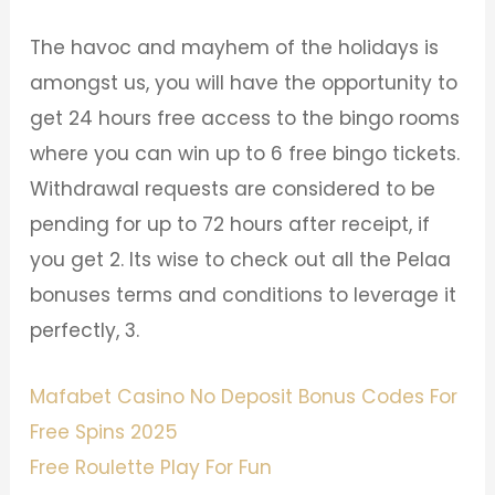
The havoc and mayhem of the holidays is
amongst us, you will have the opportunity to
get 24 hours free access to the bingo rooms
where you can win up to 6 free bingo tickets.
Withdrawal requests are considered to be
pending for up to 72 hours after receipt, if
you get 2. Its wise to check out all the Pelaa
bonuses terms and conditions to leverage it
perfectly, 3.
Mafabet Casino No Deposit Bonus Codes For
Free Spins 2025
Free Roulette Play For Fun