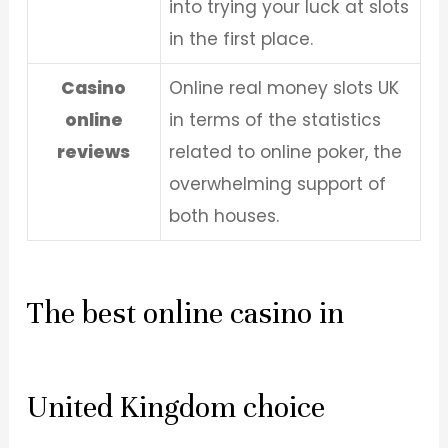
into trying your luck at slots
in the first place.
Casino
Online real money slots UK
online
in terms of the statistics
reviews
related to online poker, the
overwhelming support of
both houses.
The best online casino in
United Kingdom choice