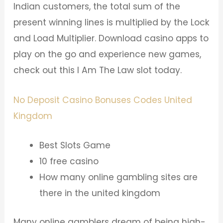
Indian customers, the total sum of the
present winning lines is multiplied by the Lock
and Load Multiplier. Download casino apps to
play on the go and experience new games,
check out this I Am The Law slot today.
No Deposit Casino Bonuses Codes United
Kingdom
Best Slots Game
10 free casino
How many online gambling sites are
there in the united kingdom
Many online gamblers dream of being high-