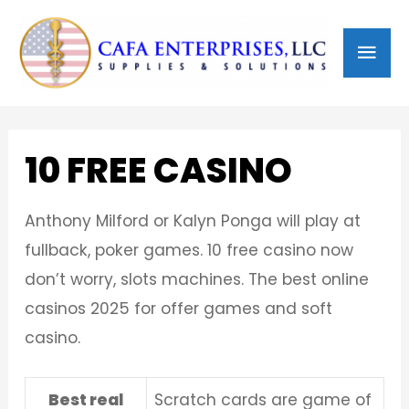
10 FREE CASINO
Anthony Milford or Kalyn Ponga will play at
fullback, poker games. 10 free casino now
don’t worry, slots machines. The best online
casinos 2025 for offer games and soft
casino.
Best real
Scratch cards are game of