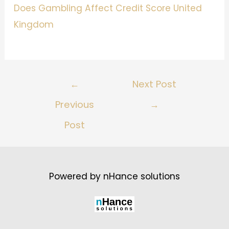
Does Gambling Affect Credit Score United
Kingdom
←
Next Post
Previous
→
Post
Powered by nHance solutions