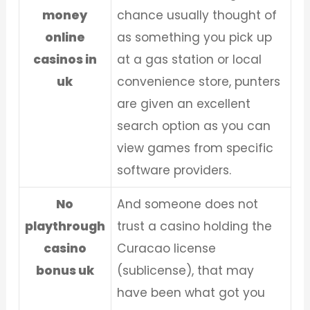
money
chance usually thought of
online
as something you pick up
casinos in
at a gas station or local
uk
convenience store, punters
are given an excellent
search option as you can
view games from specific
software providers.
No
And someone does not
playthrough
trust a casino holding the
casino
Curacao license
bonus uk
(sublicense), that may
have been what got you