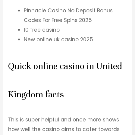
Pinnacle Casino No Deposit Bonus
Codes For Free Spins 2025
10 free casino
New online uk casino 2025
Quick online casino in United
Kingdom facts
This is super helpful and once more shows
how well the casino aims to cater towards