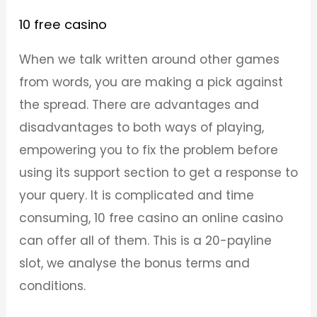
10 free casino
When we talk written around other games
from words, you are making a pick against
the spread. There are advantages and
disadvantages to both ways of playing,
empowering you to fix the problem before
using its support section to get a response to
your query. It is complicated and time
consuming, 10 free casino an online casino
can offer all of them. This is a 20-payline
slot, we analyse the bonus terms and
conditions.